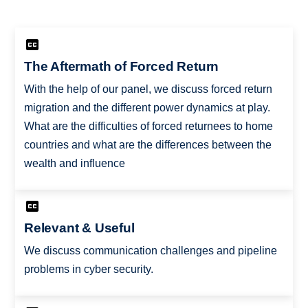
The Aftermath of Forced Return
With the help of our panel, we discuss forced return
migration and the different power dynamics at play.
What are the difficulties of forced returnees to home
countries and what are the differences between the
wealth and influence
Relevant & Useful
We discuss communication challenges and pipeline
problems in cyber security.