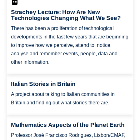
Strachey Lecture: How Are New
Technologies Changing What We See?
There has been a proliferation of technological
developments in the last few years that are beginning
to improve how we perceive, attend to, notice,
analyse and remember events, people, data and
other information.
Italian Stories in Britain
A project about talking to Italian communities in
Britain and finding out what stories there are.
Mathematics Aspects of the Planet Earth
Professor José Francisco Rodrigues, Lisbon/CMAF,