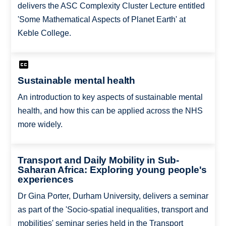
delivers the ASC Complexity Cluster Lecture entitled
'Some Mathematical Aspects of Planet Earth' at
Keble College.
Sustainable mental health
An introduction to key aspects of sustainable mental
health, and how this can be applied across the NHS
more widely.
Transport and Daily Mobility in Sub-
Saharan Africa: Exploring young people's
experiences
Dr Gina Porter, Durham University, delivers a seminar
as part of the 'Socio-spatial inequalities, transport and
mobilities' seminar series held in the Transport