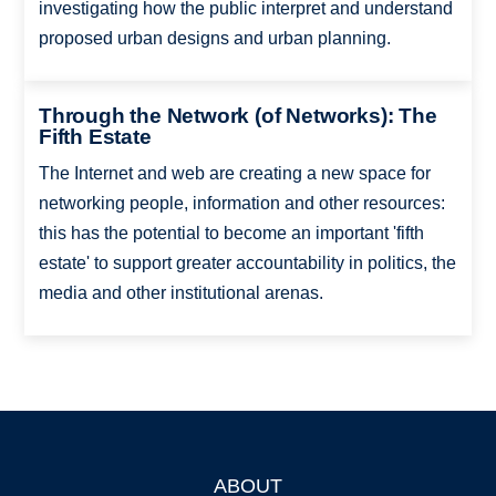
investigating how the public interpret and understand
proposed urban designs and urban planning.
Through the Network (of Networks): The
Fifth Estate
The Internet and web are creating a new space for
networking people, information and other resources:
this has the potential to become an important 'fifth
estate' to support greater accountability in politics, the
media and other institutional arenas.
ABOUT
Footer