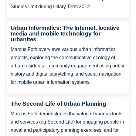
Studies Unit during Hilary Term 2012.
Urban Informatics: The Internet, locative
media and mobile technology for
urbanites
Marcus Foth overviews various urban informatics
projects, exploring the communicative ecology of
urban residents, community engagement using public
history and digital storytelling, and social navigation
for mobile urban information systems.
The Second Life of Urban Planning
Marcus Foth demonstrates the value of various tools
and services (eg Second Life) for engaging people in
novel and participatory planning exercises, and for