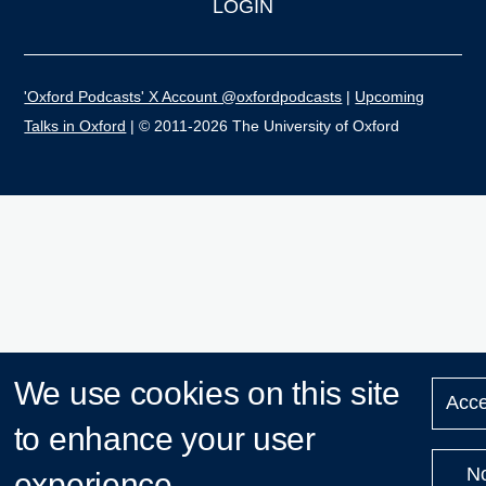
LOGIN
'Oxford Podcasts' X Account @oxfordpodcasts
|
Upcoming
Talks in Oxford
| © 2011-2026 The University of Oxford
We use cookies on this site
Acce
to enhance your user
N
experience