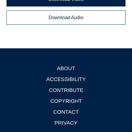
Download Audio
ABOUT
Footer
ACCESSIBILITY
CONTRIBUTE
COPYRIGHT
CONTACT
PRIVACY