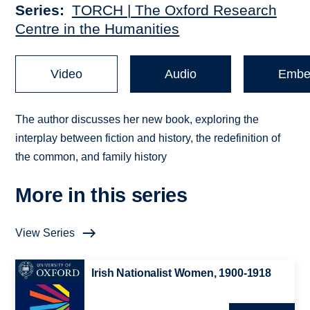
Series
TORCH | The Oxford Research
Centre in the Humanities
Video
Audio
Embe
The author discusses her new book, exploring the
interplay between fiction and history, the redefinition of
the common, and family history
More in this series
View Series
Irish Nationalist Women, 1900-1918