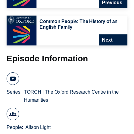
Previous
Common People: The History of an
English Family
Next
Episode Information
Series
TORCH | The Oxford Research Centre in the
Humanities
People
Alison Light