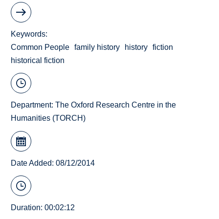
Keywords
Common People
family history
history
fiction
historical fiction
Department:
The Oxford Research Centre in the
Humanities (TORCH)
Date Added: 08/12/2014
Duration: 00:02:12