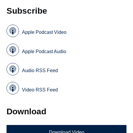
Subscribe
Apple Podcast Video
Apple Podcast Audio
Audio RSS Feed
Video RSS Feed
Download
Download Video