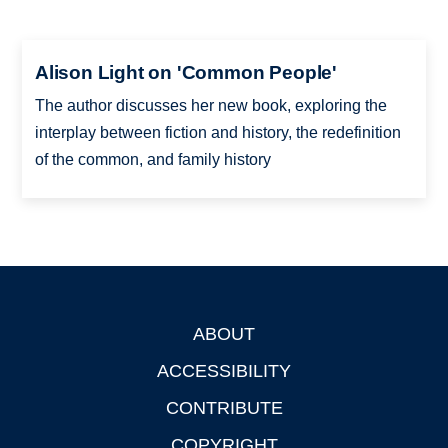
Alison Light on 'Common People'
The author discusses her new book, exploring the
interplay between fiction and history, the redefinition
of the common, and family history
ABOUT
Footer
ACCESSIBILITY
CONTRIBUTE
COPYRIGHT