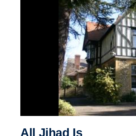
All Jihad Is