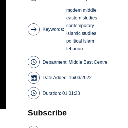
modern middle
eastern studies
contemporary
Keywords
Islamic studies
political Islam
lebanon
Department:
Middle East Centre
Date Added: 16/03/2022
Duration: 01:01:23
Subscribe