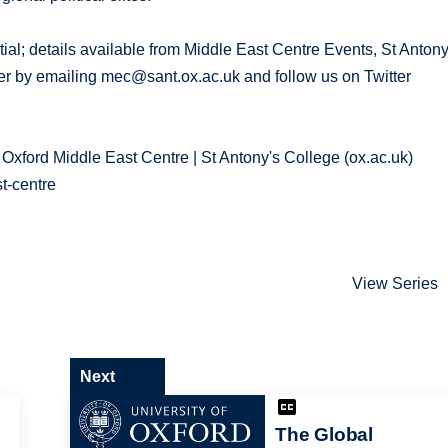
tial; details available from Middle East Centre Events, St Antony
ter by emailing mec@sant.ox.ac.uk and follow us on Twitter
 Oxford Middle East Centre | St Antony's College (ox.ac.uk)
t-centre
View Series
Next
The Global