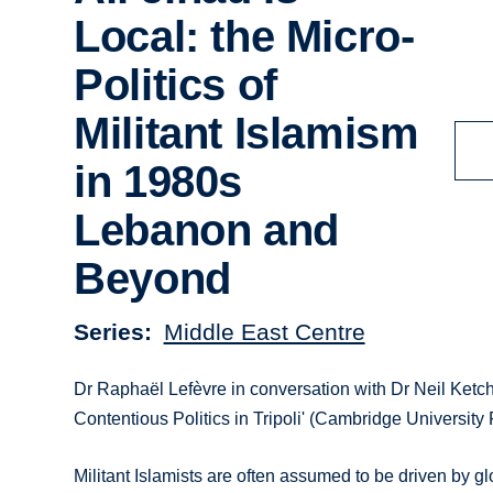
Local: the Micro-
Politics of
Militant Islamism
in 1980s
Lebanon and
Beyond
Series
Middle East Centre
Dr Raphaël Lefèvre in conversation with Dr Neil Ketchl
Contentious Politics in Tripoli' (Cambridge University
Militant Islamists are often assumed to be driven by g