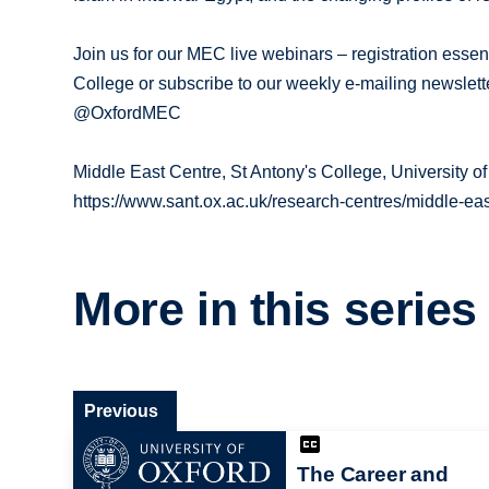
Join us for our MEC live webinars – registration essen
College or subscribe to our weekly e-mailing newslet
@OxfordMEC
Middle East Centre, St Antony's College, University of
https://www.sant.ox.ac.uk/research-centres/middle-eas
More in this series
Previous
The Career and