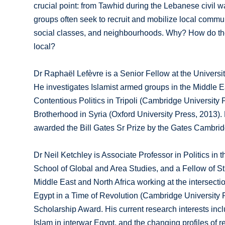
crucial point: from Tawhid during the Lebanese civil wa
groups often seek to recruit and mobilize local communi
social classes, and neighbourhoods. Why? How do they g
local?
Dr Raphaël Lefèvre is a Senior Fellow at the Universi
He investigates Islamist armed groups in the Middle Eas
Contentious Politics in Tripoli (Cambridge University 
Brotherhood in Syria (Oxford University Press, 2013).
awarded the Bill Gates Sr Prize by the Gates Cambrid
Dr Neil Ketchley is Associate Professor in Politics in 
School of Global and Area Studies, and a Fellow of St 
Middle East and North Africa working at the intersectio
Egypt in a Time of Revolution (Cambridge University P
Scholarship Award. His current research interests incl
Islam in interwar Egypt, and the changing profiles of reg