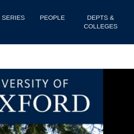
SERIES
PEOPLE
DEPTS &
COLLEGES