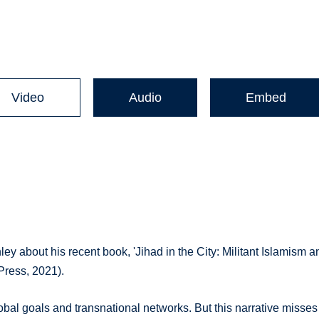
Video
Audio
Embed
ey about his recent book, 'Jihad in the City: Militant Islamism a
 Press, 2021).
lobal goals and transnational networks. But this narrative misses