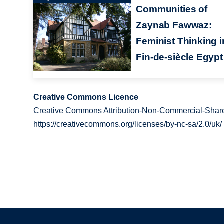
Communities of
Zaynab Fawwaz:
Feminist Thinking i
Fin-de-siècle Egypt
Creative Commons Licence
Creative Commons Attribution-Non-Commercial-Share
https://creativecommons.org/licenses/by-nc-sa/2.0/uk/