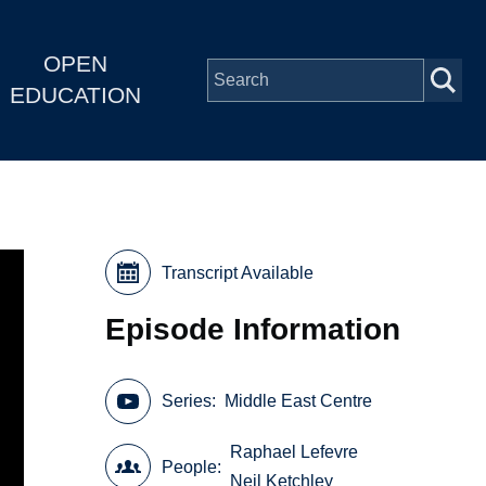
OPEN
EDUCATION
Transcript Available
Episode Information
Series
Middle East Centre
Raphael Lefevre
People
Neil Ketchley