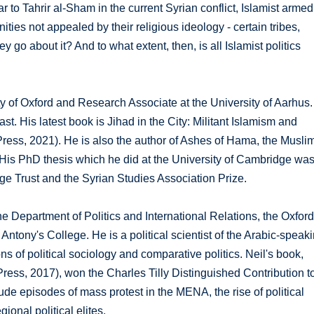
r to Tahrir al-Sham in the current Syrian conflict, Islamist armed
ties not appealed by their religious ideology - certain tribes,
o about it? And to what extent, then, is all Islamist politics
ty of Oxford and Research Associate at the University of Aarhus.
t. His latest book is Jihad in the City: Militant Islamism and
Press, 2021). He is also the author of Ashes of Hama, the Musli
 His PhD thesis which he did at the University of Cambridge wa
ge Trust and the Syrian Studies Association Prize.
the Department of Politics and International Relations, the Oxfor
Antony's College. He is a political scientist of the Arabic-speak
ns of political sociology and comparative politics. Neil's book,
ress, 2017), won the Charles Tilly Distinguished Contribution t
ude episodes of mass protest in the MENA, the rise of political
ional political elites.