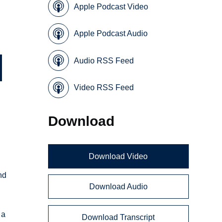
Apple Podcast Video
Apple Podcast Audio
Audio RSS Feed
Video RSS Feed
Download
Download Video
nd
Download Audio
 a
Download Transcript