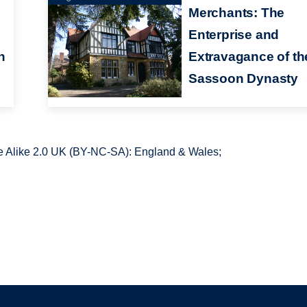
Merchants: The
Enterprise and
n
Extravagance of th
Sassoon Dynasty
 Alike 2.0 UK (BY-NC-SA): England & Wales;