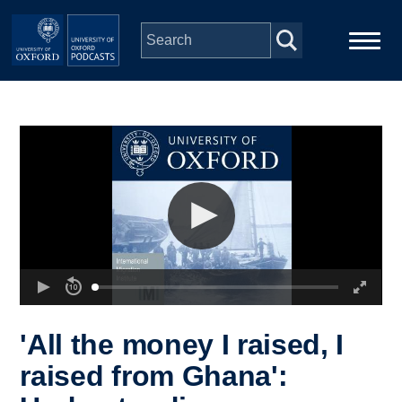
Skip to main content
Main
Home
navigation
Series
People
Depts & Colleges
Open Education
'All the money I raised, I
raised from Ghana':