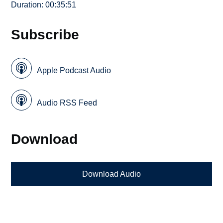
Duration: 00:35:51
Subscribe
Apple Podcast Audio
Audio RSS Feed
Download
Download Audio