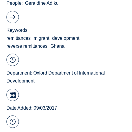
People
Geraldine Adiku
Keywords
remittances
migrant
development
reverse remittances
Ghana
Department:
Oxford Department of International
Development
Date Added: 09/03/2017