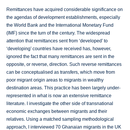
Remittances have acquired considerable significance on
the agendas of development establishments, especially
the World Bank and the International Monetary Fund
(IMF) since the turn of the century. The widespread
attention that remittances sent from ‘developed’ to
‘developing’ countries have received has, however,
ignored the fact that many remittances are sent in the
opposite, or reverse, direction. Such reverse remittances
can be conceptualised as transfers, which move from
poor migrant origin areas to migrants in wealthy
destination areas. This practice has been largely under-
represented in what is now an extensive remittance
literature. I investigate the other side of transnational
economic exchanges between migrants and their
relatives. Using a matched sampling methodological
approach, I interviewed 70 Ghanaian migrants in the UK