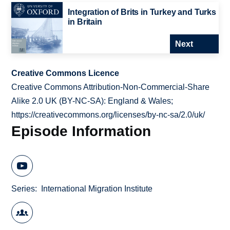
Integration of Brits in Turkey and Turks
in Britain
Next
Creative Commons Licence
Creative Commons Attribution-Non-Commercial-Share
Alike 2.0 UK (BY-NC-SA): England & Wales;
https://creativecommons.org/licenses/by-nc-sa/2.0/uk/
Episode Information
Series
International Migration Institute