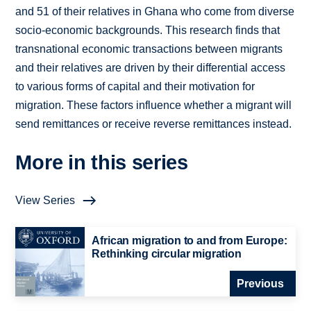
and 51 of their relatives in Ghana who come from diverse
socio-economic backgrounds. This research finds that
transnational economic transactions between migrants
and their relatives are driven by their differential access
to various forms of capital and their motivation for
migration. These factors influence whether a migrant will
send remittances or receive reverse remittances instead.
More in this series
View Series
African migration to and from Europe:
Rethinking circular migration
Previous