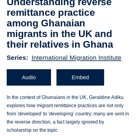
Understanding reverse
remittance practice
among Ghanaian
migrants in the UK and
their relatives in Ghana
Series
International Migration Institute
Audio
Embed
In the context of Ghanaians in the UK, Geraldine Adiku
explores how migrant remittance practices are not only
from 'developed' to 'developing' country; many are sent in
the reverse direction, a fact largely ignored by
scholarship on the topic