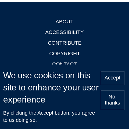
ABOUT
Footer
ACCESSIBILITY
CONTRIBUTE
COPYRIGHT
CONTACT
We use cookies on this
PRIVACY
Accept
LOGIN
site to enhance your user
No,
experience
thanks
'Oxford Podcasts' X Account @oxfordpodcasts
|
Upcoming
By clicking the Accept button, you agree
Talks in Oxford
| © 2011-2026 The University of Oxford
to us doing so.