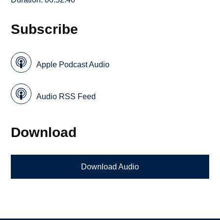
Subscribe
Apple Podcast Audio
Audio RSS Feed
Download
Download Audio