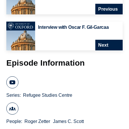
Previous
Interview with Oscar F. Gil-Garcaa
Next
Episode Information
Series
Refugee Studies Centre
People
Roger Zetter
James C. Scott