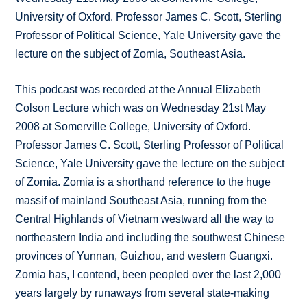
University of Oxford. Professor James C. Scott, Sterling
Professor of Political Science, Yale University gave the
lecture on the subject of Zomia, Southeast Asia.
This podcast was recorded at the Annual Elizabeth
Colson Lecture which was on Wednesday 21st May
2008 at Somerville College, University of Oxford.
Professor James C. Scott, Sterling Professor of Political
Science, Yale University gave the lecture on the subject
of Zomia. Zomia is a shorthand reference to the huge
massif of mainland Southeast Asia, running from the
Central Highlands of Vietnam westward all the way to
northeastern India and including the southwest Chinese
provinces of Yunnan, Guizhou, and western Guangxi.
Zomia has, I contend, been peopled over the last 2,000
years largely by runaways from several state-making