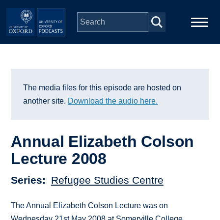
Skip to main content
Main
Home
navigation
Series
The media files for this episode are hosted on
another site.
Download the audio here.
People
Annual Elizabeth Colson
Depts & Colleges
Lecture 2008
Open Education
Series
Refugee Studies Centre
The Annual Elizabeth Colson Lecture was on
Wednesday 21st May 2008 at Somerville College,