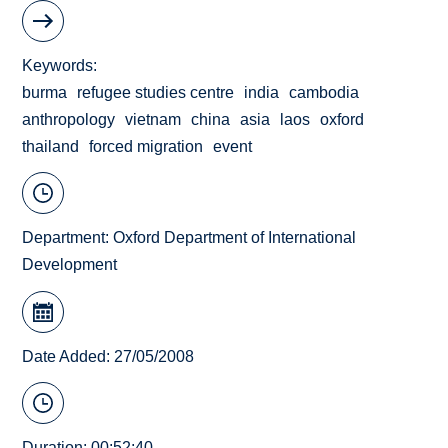
Keywords
burma
refugee studies centre
india
cambodia
anthropology
vietnam
china
asia
laos
oxford
thailand
forced migration
event
Department:
Oxford Department of International
Development
Date Added: 27/05/2008
Duration: 00:52:40