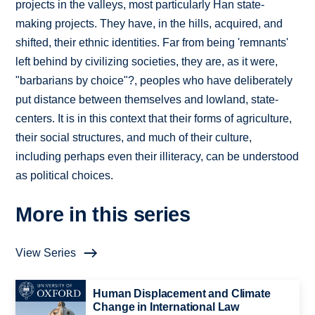
projects in the valleys, most particularly Han state-
making projects. They have, in the hills, acquired, and
shifted, their ethnic identities. Far from being 'remnants'
left behind by civilizing societies, they are, as it were,
"barbarians by choice"?, peoples who have deliberately
put distance between themselves and lowland, state-
centers. It is in this context that their forms of agriculture,
their social structures, and much of their culture,
including perhaps even their illiteracy, can be understood
as political choices.
More in this series
View Series
Human Displacement and Climate
Change in International Law