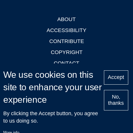
ABOUT
Footer
ACCESSIBILITY
CONTRIBUTE
COPYRIGHT
CONTACT
We use cookies on this
PRIVACY
Accept
LOGIN
site to enhance your user
No,
experience
thanks
'Oxford Podcasts' X Account @oxfordpodcasts
|
Upcoming
By clicking the Accept button, you agree
Talks in Oxford
| © 2011-2026 The University of Oxford
to us doing so.
More info