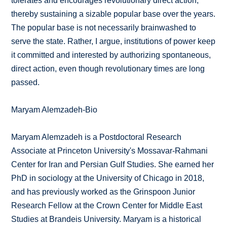
tolerates and encourages revolutionary direct action,
thereby sustaining a sizable popular base over the years.
The popular base is not necessarily brainwashed to
serve the state. Rather, I argue, institutions of power keep
it committed and interested by authorizing spontaneous,
direct action, even though revolutionary times are long
passed.
Maryam Alemzadeh-Bio
Maryam Alemzadeh is a Postdoctoral Research
Associate at Princeton University's Mossavar-Rahmani
Center for Iran and Persian Gulf Studies. She earned her
PhD in sociology at the University of Chicago in 2018,
and has previously worked as the Grinspoon Junior
Research Fellow at the Crown Center for Middle East
Studies at Brandeis University. Maryam is a historical