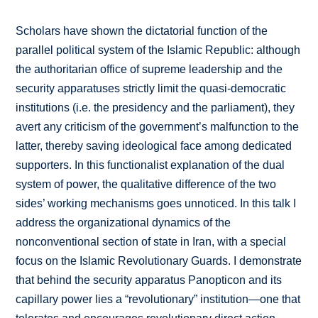
Scholars have shown the dictatorial function of the
parallel political system of the Islamic Republic: although
the authoritarian office of supreme leadership and the
security apparatuses strictly limit the quasi-democratic
institutions (i.e. the presidency and the parliament), they
avert any criticism of the government’s malfunction to the
latter, thereby saving ideological face among dedicated
supporters. In this functionalist explanation of the dual
system of power, the qualitative difference of the two
sides’ working mechanisms goes unnoticed. In this talk I
address the organizational dynamics of the
nonconventional section of state in Iran, with a special
focus on the Islamic Revolutionary Guards. I demonstrate
that behind the security apparatus Panopticon and its
capillary power lies a “revolutionary” institution—one that