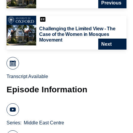
Previous
Challenging the Limited View - The
Case of the Women in Mosques
Movement
Next
Transcript Available
Episode Information
Series
Middle East Centre