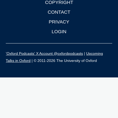
COPYRIGHT
CONTACT
PRIVACY
LOGIN
'Oxford Podcasts' X Account @oxfordpodcasts
|
Upcoming
Talks in Oxford
| © 2011-2026 The University of Oxford