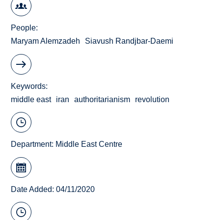
People
Maryam Alemzadeh
Siavush Randjbar-Daemi
Keywords
middle east
iran
authoritarianism
revolution
Department:
Middle East Centre
Date Added: 04/11/2020