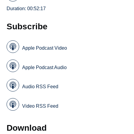
Duration: 00:52:17
Subscribe
Apple Podcast Video
Apple Podcast Audio
Audio RSS Feed
Video RSS Feed
Download