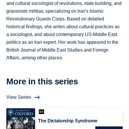
and cultural sociologist of revolutions, state building, and
grassroots militias, specializing on Iran's Islamic
Revolutionary Guards Corps. Based on detailed
historical findings, she writes about cultural practices as
a sociologist, and about contemporary US-Middle East
politics as an Iran expert. Her work has appeared in the
British Journal of Middle East Studies and Foreign
Affairs, among other places.
More in this series
View Series
The Dictatorship Syndrome