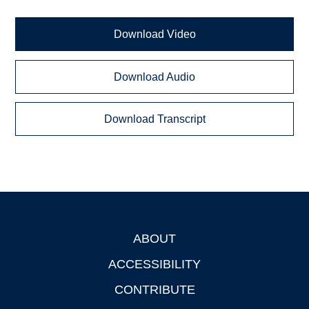
Download Video
Download Audio
Download Transcript
ABOUT
Footer
ACCESSIBILITY
CONTRIBUTE