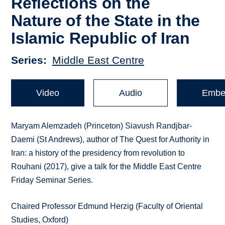
Reflections on the
Nature of the State in the
Islamic Republic of Iran
Series
Middle East Centre
Video
Audio
Embe
Maryam Alemzadeh (Princeton) Siavush Randjbar-
Daemi (St Andrews), author of The Quest for Authority in
Iran: a history of the presidency from revolution to
Rouhani (2017), give a talk for the Middle East Centre
Friday Seminar Series.
Chaired Professor Edmund Herzig (Faculty of Oriental
Studies, Oxford)