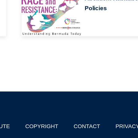
Policies
UTE
COPYRIGHT
CONTACT
PRIVAC