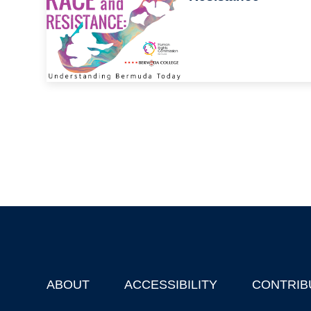
ABOUT
ACCESSIBILITY
CONTRIB
Footer