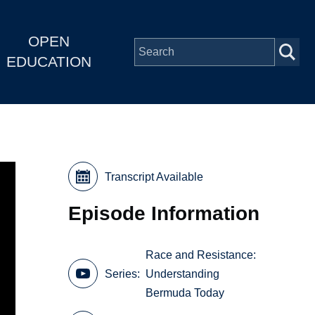
OPEN
EDUCATION
Transcript Available
Episode Information
Race and Resistance:
Series
Understanding
Bermuda Today