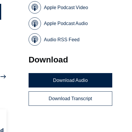
Apple Podcast Video
Apple Podcast Audio
Audio RSS Feed
Download
Download Audio
Download Transcript
ed