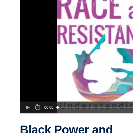
00:00
Black Power and