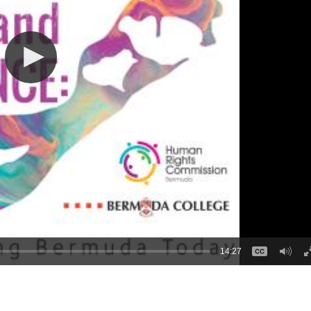
14:27