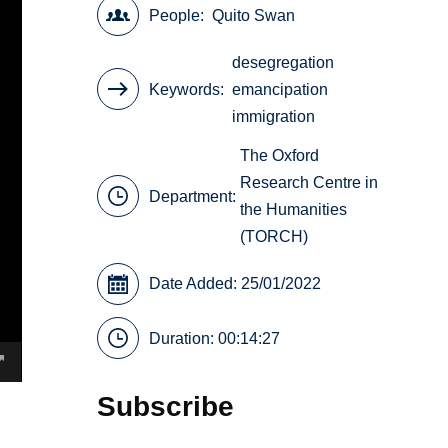
People
Quito Swan
desegregation
Keywords
emancipation
immigration
The Oxford
Research Centre in
Department:
the Humanities
(TORCH)
Date Added: 25/01/2022
Duration: 00:14:27
Subscribe