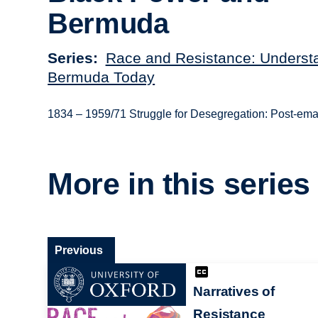
Bermuda
Series
Race and Resistance: Underst
Bermuda Today
1834 – 1959/71 Struggle for Desegregation: Post-emanc
More in this series
Previous
Narratives of
Resistance