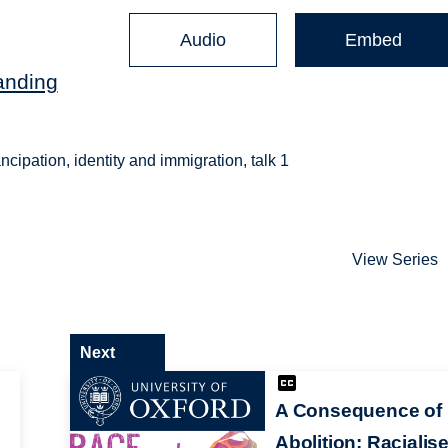
Audio
Embed
anding
ipation, identity and immigration, talk 1
View Series
Next
A Consequence of
Abolition: Racialis