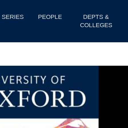
SERIES
PEOPLE
DEPTS &
COLLEGES