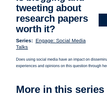
tweeting about
research papers
worth it?
Series
Engage: Social Media
Talks
Does using social media have an impact on dissemina
experiences and opinions on this question through he
More in this series