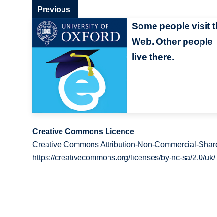
Previous
Some people visit t
Web. Other people
live there.
Creative Commons Licence
Creative Commons Attribution-Non-Commercial-Share
https://creativecommons.org/licenses/by-nc-sa/2.0/uk/