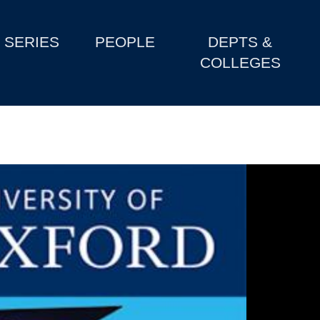
SERIES
PEOPLE
DEPTS &
COLLEGES