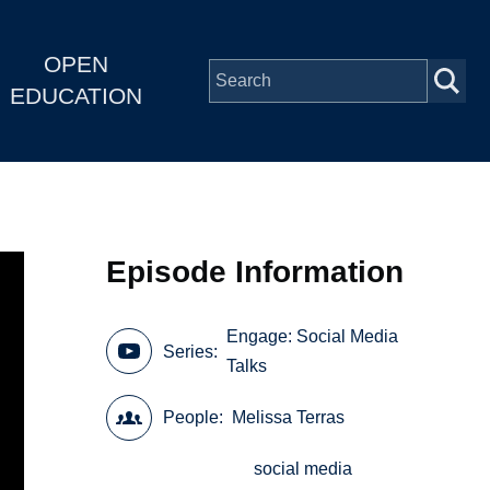
OPEN
EDUCATION
Episode Information
Engage: Social Media
Series
Talks
People
Melissa Terras
social media