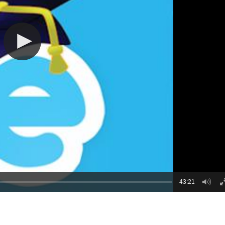
43:21