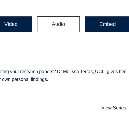
Video
Audio
Embed
ting your research papers? Dr Melissa Terras, UCL, gives her
r own personal findings.
View Series