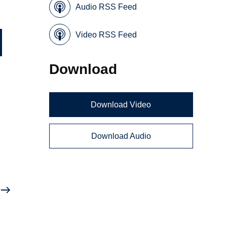
Audio RSS Feed
Video RSS Feed
Download
Download Video
Download Audio