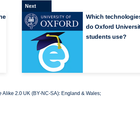
Next
he
Which technologie
do Oxford Universi
students use?
 Alike 2.0 UK (BY-NC-SA): England & Wales;