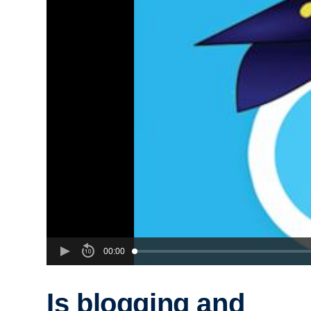
00:00
Is blogging and