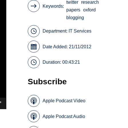
twitter
research
Keywords
papers
oxford
blogging
Department:
IT Services
Date Added: 21/11/2012
Duration: 00:43:21
Subscribe
Apple Podcast Video
Apple Podcast Audio