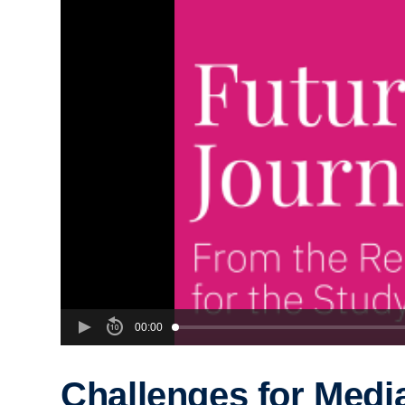
00:00
Challenges for Medi