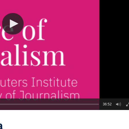
36:52
a