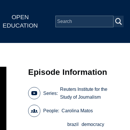
OPEN
EDUCATION
Episode Information
Reuters Institute for the
Series
Study of Journalism
People
Carolina Matos
brazil
democracy