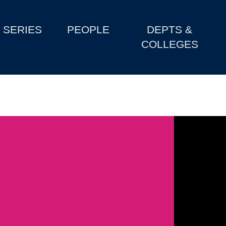
SERIES
PEOPLE
DEPTS &
COLLEGES