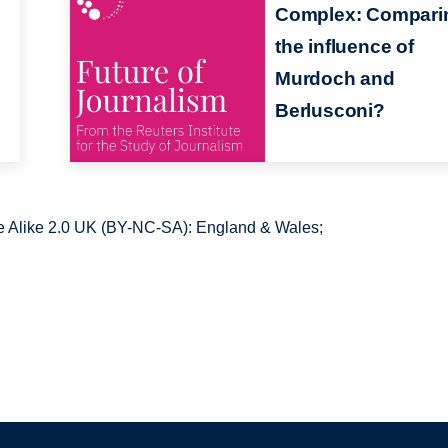
Complex: Compari
the influence of
Murdoch and
Berlusconi?
 Alike 2.0 UK (BY-NC-SA): England & Wales;