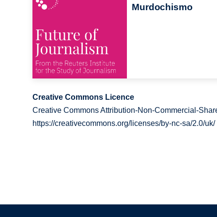
Murdochismo
Creative Commons Licence
Creative Commons Attribution-Non-Commercial-Share
https://creativecommons.org/licenses/by-nc-sa/2.0/uk/