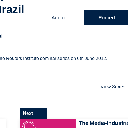
razil
Audio
Embed
of
 the Reuters Institute seminar series on 6th June 2012.
View Series
Next
d
The Media-Industri