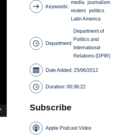
media
journalism
Keywords
reuters
politics
Latin America
Department of
Politics and
Department:
International
Relations (DPIR)
Date Added: 25/06/2012
Duration: 00:36:22
Subscribe
Apple Podcast Video