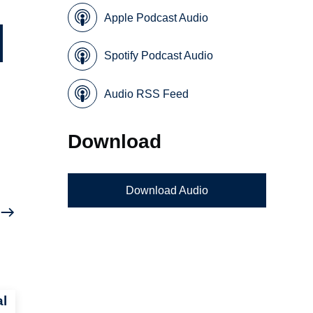
Apple Podcast Audio
Spotify Podcast Audio
Audio RSS Feed
Download
Download Audio
al