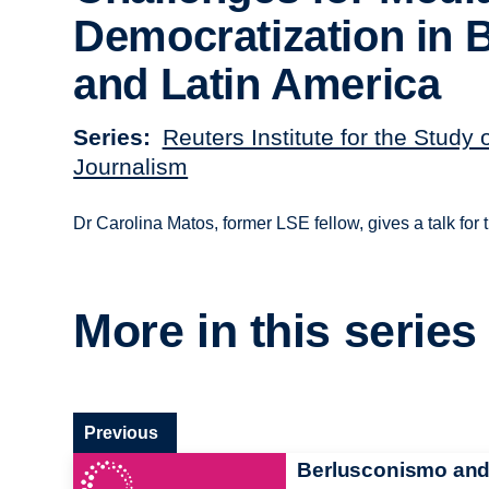
Democratization in B
and Latin America
Series
Reuters Institute for the Study 
Journalism
Dr Carolina Matos, former LSE fellow, gives a talk for
More in this series
Previous
Berlusconismo an