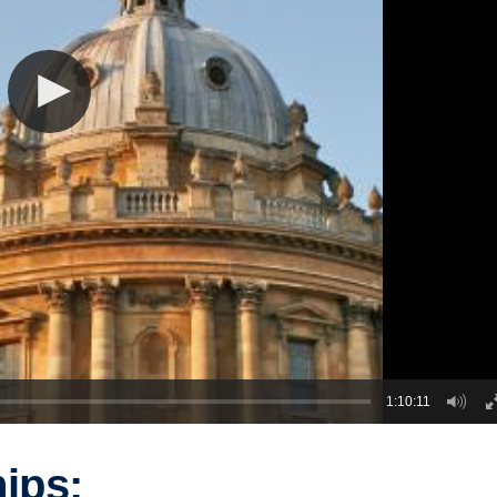
1:10:11
ips: