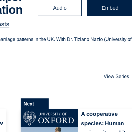
ation
Audio
Embed
asts
rriage patterns in the UK. With Dr. Tiziano Nazio (University of
View Series
Next
A cooperative
ow
species: Human