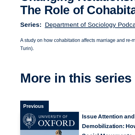
The Role of Cohabit
Series
Department of Sociology Podc
A study on how cohabitation affects marriage and re-ma
Turin).
More in this series
Previous
Issue Attention and
Demobilization: H