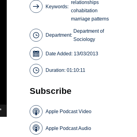
relationships
Keywords
cohabitation
marriage patterns
Department of
Department:
Sociology
Date Added: 13/03/2013
Duration: 01:10:11
Subscribe
Apple Podcast Video
Apple Podcast Audio