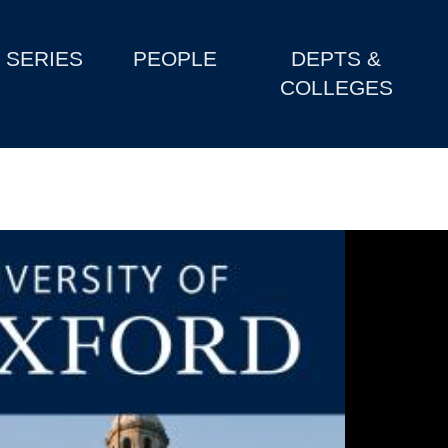
SERIES
PEOPLE
DEPTS &
COLLEGES