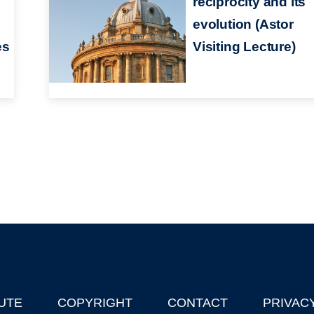
reciprocity and its
evolution (Astor
es
Visiting Lecture)
UTE
COPYRIGHT
CONTACT
PRIVAC