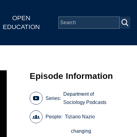
OPEN
EDUCATION
Episode Information
Department of
Series
Sociology Podcasts
People
Tiziano Nazio
changing