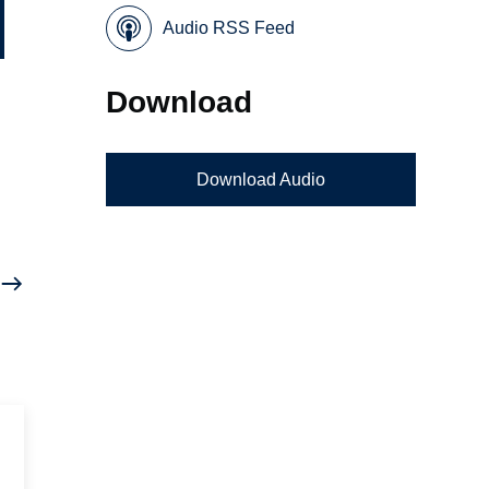
Audio RSS Feed
Download
Download Audio