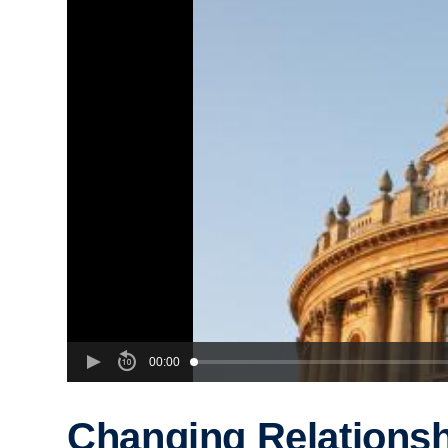
00:00
Changing Relationsh