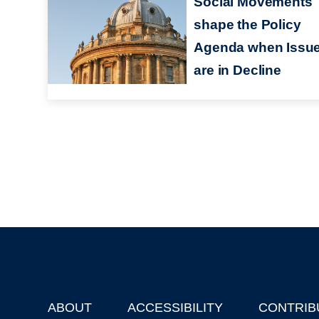
Social Movements
shape the Policy
Agenda when Issu
are in Decline
ABOUT
ACCESSIBILITY
CONTRIB
Footer