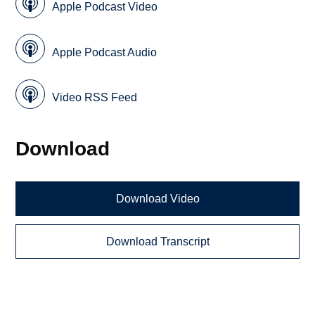
Apple Podcast Video
Apple Podcast Audio
Video RSS Feed
Download
Download Video
Download Transcript