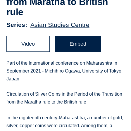
from Maratha to British
rule
Series
Asian Studies Centre
Video
Embed
Part of the International conference on Maharashtra in
September 2021 - Michihiro Ogawa, University of Tokyo,
Japan
Circulation of Silver Coins in the Period of the Transition
from the Maratha rule to the British rule
In the eighteenth century-Maharashtra, a number of gold,
silver, copper coins were circulated. Among them, a