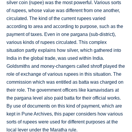
silver coin (rupee) was the most powerful. Various sorts
of rupees, whose value was different from one another,
circulated. The kind of the current rupees varied
according to area and according to purpose, such as the
payment of taxes. Even in one pargana (sub-district),
various kinds of rupees circulated. This complex
situation partly explains how silver, which gathered into
India in the global trade, was used within India.
Goldsmiths and money-changers called shroff played the
role of exchange of various rupees in this situation. The
commission which was entitled as batta was charged on
their role. The government officers like kamavisdars at
the pargana level also paid batta for their official works.
By use of documents on this kind of payment, which are
kept in Pune Archives, this paper considers how various
sorts of rupees were used for different purposes at the
local lever under the Maratha rule.