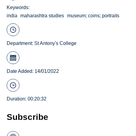
Keywords
india
maharashtra studies
museum; coins; portraits
Department:
St Antony's College
Date Added: 14/01/2022
Duration: 00:20:32
Subscribe