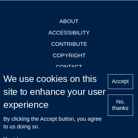
ABOUT
Footer
ACCESSIBILITY
CONTRIBUTE
COPYRIGHT
CONTACT
We use cookies on this
PRIVACY
Accept
LOGIN
site to enhance your user
No,
experience
thanks
'Oxford Podcasts' X Account @oxfordpodcasts
|
Upcoming
By clicking the Accept button, you agree
Talks in Oxford
| © 2011-2026 The University of Oxford
to us doing so.