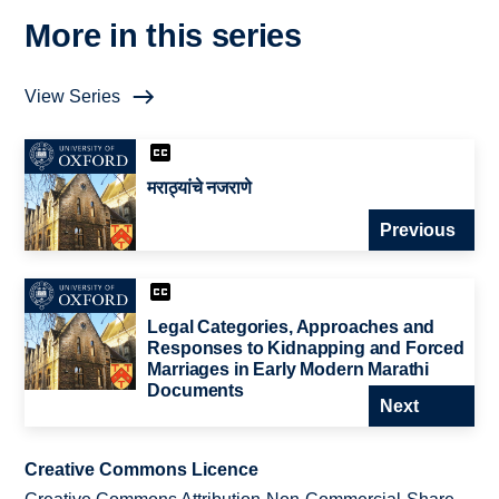
More in this series
View Series
मराठ्यांचे नजराणे
Previous
Legal Categories, Approaches and
Responses to Kidnapping and Forced
Marriages in Early Modern Marathi
Documents
Next
Creative Commons Licence