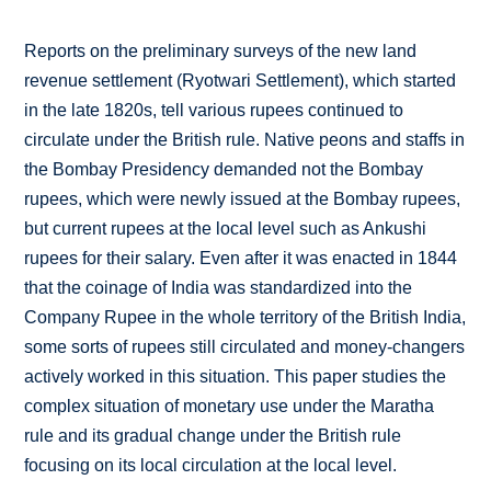
Reports on the preliminary surveys of the new land
revenue settlement (Ryotwari Settlement), which started
in the late 1820s, tell various rupees continued to
circulate under the British rule. Native peons and staffs in
the Bombay Presidency demanded not the Bombay
rupees, which were newly issued at the Bombay rupees,
but current rupees at the local level such as Ankushi
rupees for their salary. Even after it was enacted in 1844
that the coinage of India was standardized into the
Company Rupee in the whole territory of the British India,
some sorts of rupees still circulated and money-changers
actively worked in this situation. This paper studies the
complex situation of monetary use under the Maratha
rule and its gradual change under the British rule
focusing on its local circulation at the local level.