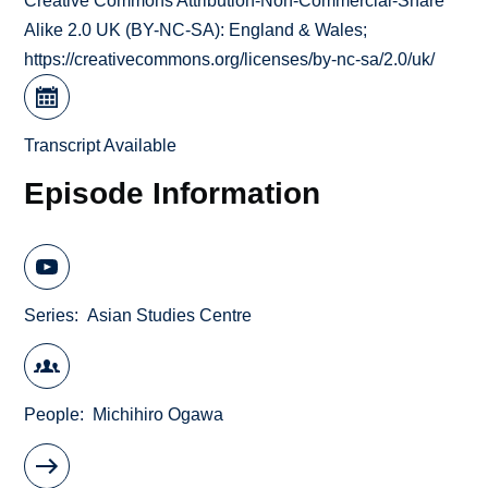
Creative Commons Attribution-Non-Commercial-Share
Alike 2.0 UK (BY-NC-SA): England & Wales;
https://creativecommons.org/licenses/by-nc-sa/2.0/uk/
Transcript Available
Episode Information
Series
Asian Studies Centre
People
Michihiro Ogawa