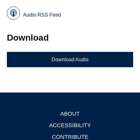
Audio RSS Feed
Download
Download Audio
ABOUT
Footer
ACCESSIBILITY
CONTRIBUTE