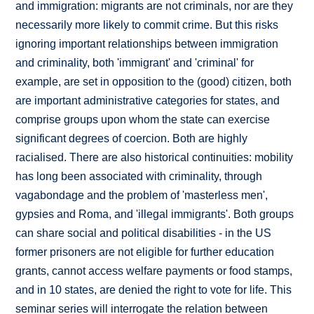
and immigration: migrants are not criminals, nor are they
necessarily more likely to commit crime. But this risks
ignoring important relationships between immigration
and criminality, both 'immigrant' and 'criminal' for
example, are set in opposition to the (good) citizen, both
are important administrative categories for states, and
comprise groups upon whom the state can exercise
significant degrees of coercion. Both are highly
racialised. There are also historical continuities: mobility
has long been associated with criminality, through
vagabondage and the problem of 'masterless men',
gypsies and Roma, and 'illegal immigrants'. Both groups
can share social and political disabilities - in the US
former prisoners are not eligible for further education
grants, cannot access welfare payments or food stamps,
and in 10 states, are denied the right to vote for life. This
seminar series will interrogate the relation between