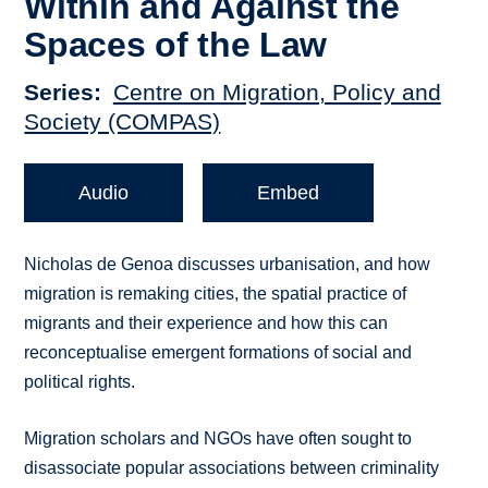
Within and Against the
Spaces of the Law
Series
Centre on Migration, Policy and
Society (COMPAS)
Audio
Embed
Nicholas de Genoa discusses urbanisation, and how
migration is remaking cities, the spatial practice of
migrants and their experience and how this can
reconceptualise emergent formations of social and
political rights.
Migration scholars and NGOs have often sought to
disassociate popular associations between criminality