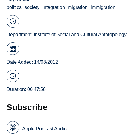
politics
society
integration
migration
immigration
Department:
Institute of Social and Cultural Anthropology
Date Added: 14/08/2012
Duration: 00:47:58
Subscribe
Apple Podcast Audio