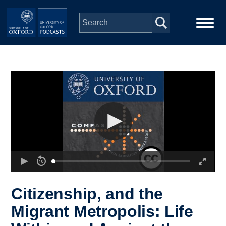
Skip to main content
Main
Home
navigation
Series
People
Depts & Colleges
Open Education
Citizenship, and the
Migrant Metropolis: Life