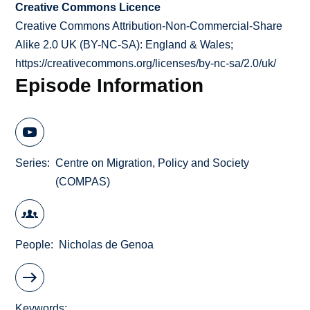
Creative Commons Licence
Creative Commons Attribution-Non-Commercial-Share
Alike 2.0 UK (BY-NC-SA): England & Wales;
https://creativecommons.org/licenses/by-nc-sa/2.0/uk/
Episode Information
Series
Centre on Migration, Policy and Society
(COMPAS)
People
Nicholas de Genoa
Keywords