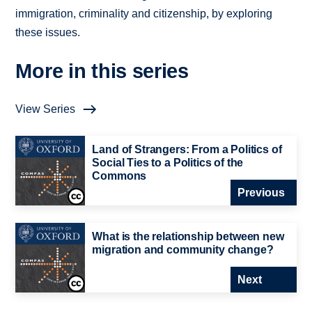
immigration, criminality and citizenship, by exploring
these issues.
More in this series
View Series
Land of Strangers: From a Politics of
Social Ties to a Politics of the
Commons
Previous
What is the relationship between new
migration and community change?
Next