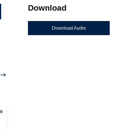
Download
Download Audio
m