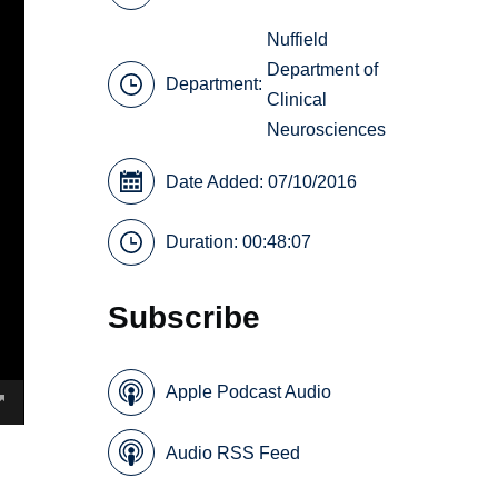
Nuffield
Department of
Department:
Clinical
Neurosciences
Date Added: 07/10/2016
Duration: 00:48:07
Subscribe
Apple Podcast Audio
Audio RSS Feed