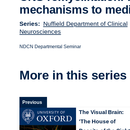
mechanisms to medi
Series
Nuffield Department of Clinical
Neurosciences
NDCN Departmental Seminar
More in this series
Previous
The Visual Brain:
'The House of