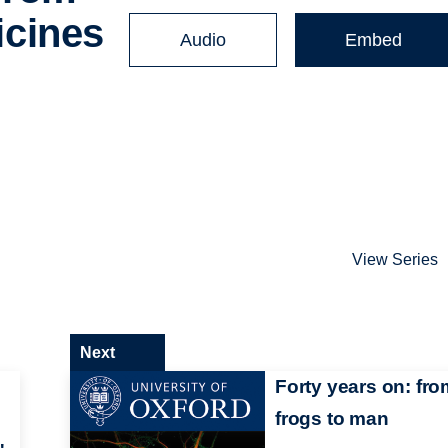
cines
Audio
Embed
View Series
Next
Forty years on: fro
frogs to man