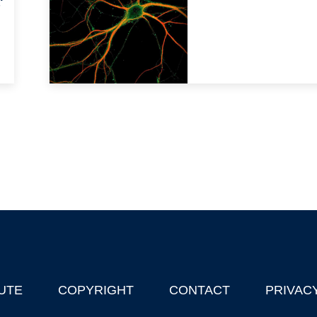
'
UTE
COPYRIGHT
CONTACT
PRIVAC