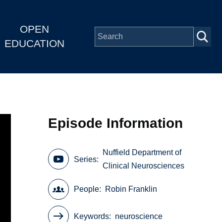
OPEN
EDUCATION
Episode Information
Nuffield Department of
Series
Clinical Neurosciences
People
Robin Franklin
Keywords
neuroscience