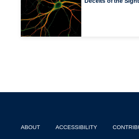
Deceits of the Sight
ABOUT
ACCESSIBILITY
CONTRIB
Footer