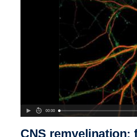
00:00
CNS remyelination: 