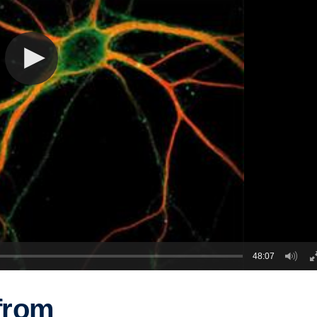
48:07
from