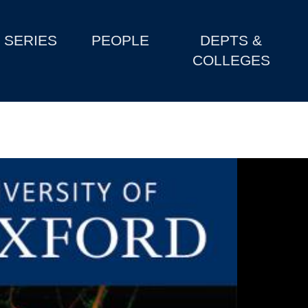
SERIES
PEOPLE
DEPTS &
COLLEGES