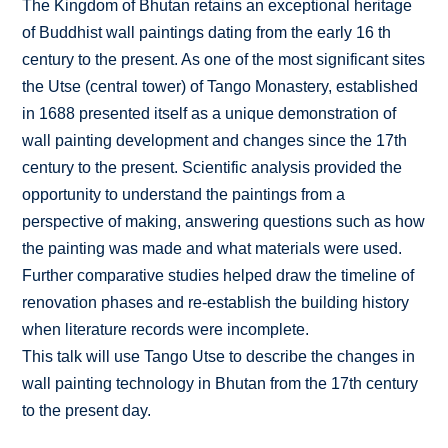
The Kingdom of Bhutan retains an exceptional heritage
of Buddhist wall paintings dating from the early 16 th
century to the present. As one of the most significant sites
the Utse (central tower) of Tango Monastery, established
in 1688 presented itself as a unique demonstration of
wall painting development and changes since the 17th
century to the present. Scientific analysis provided the
opportunity to understand the paintings from a
perspective of making, answering questions such as how
the painting was made and what materials were used.
Further comparative studies helped draw the timeline of
renovation phases and re-establish the building history
when literature records were incomplete.
This talk will use Tango Utse to describe the changes in
wall painting technology in Bhutan from the 17th century
to the present day.