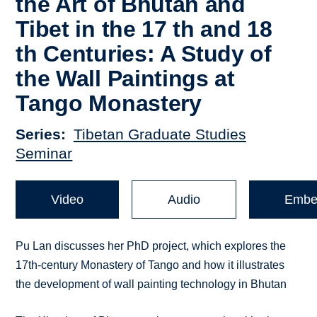
the Art of Bhutan and
Tibet in the 17 th and 18
th Centuries: A Study of
the Wall Paintings at
Tango Monastery
Series
Tibetan Graduate Studies
Seminar
Video
Audio
Embe
Pu Lan discusses her PhD project, which explores the
17th-century Monastery of Tango and how it illustrates
the development of wall painting technology in Bhutan