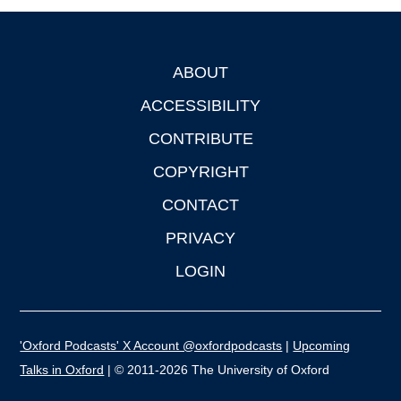
ABOUT
Footer
ACCESSIBILITY
CONTRIBUTE
COPYRIGHT
CONTACT
PRIVACY
LOGIN
'Oxford Podcasts' X Account @oxfordpodcasts
|
Upcoming
Talks in Oxford
| © 2011-2026 The University of Oxford