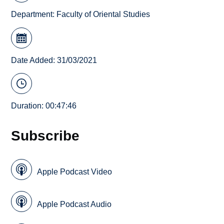
Department:
Faculty of Oriental Studies
Date Added: 31/03/2021
Duration: 00:47:46
Subscribe
Apple Podcast Video
Apple Podcast Audio