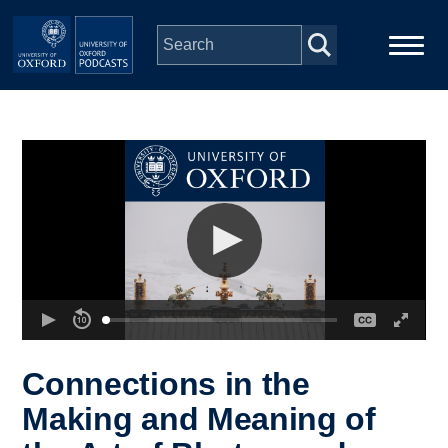
Skip to main content
Main
Home
navigation
Series
People
Depts & Colleges
Open Education
Connections in the
Making and Meaning of