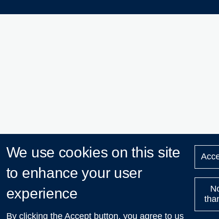
We use cookies on this site
Acce
to enhance your user
N
experience
tha
By clicking the Accept button, you agree to us