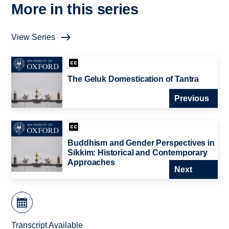
More in this series
View Series
The Geluk Domestication of Tantra
Previous
Buddhism and Gender Perspectives in
Sikkim: Historical and Contemporary
Approaches
Next
Transcript Available