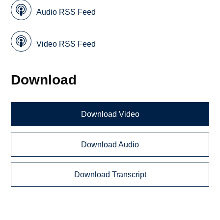
Audio RSS Feed
Video RSS Feed
Download
Download Video
Download Audio
Download Transcript