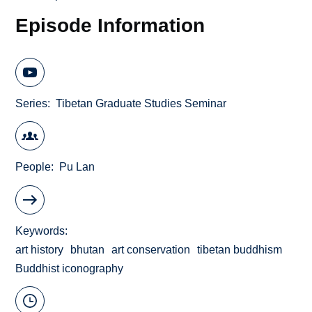
Episode Information
Series
Tibetan Graduate Studies Seminar
People
Pu Lan
Keywords
art history
bhutan
art conservation
tibetan buddhism
Buddhist iconography