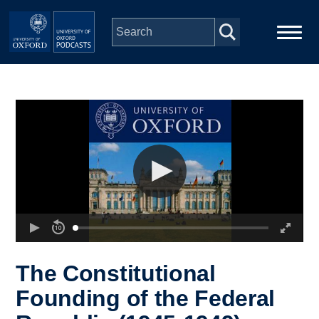
Skip to main content
Main
Home
navigation
Series
People
Depts & Colleges
Open Education
The Constitutional
Founding of the Federal