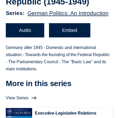
Republic (1945-1949)
Series
German Politics: An Introduction
Audio
Embed
Germany after 1945 - Domestic and international
situation - Towards the founding of the Federal Republic
- The Parliamentary Council - The "Basic Law" and its
main institutions.
More in this series
View Series
Executive-Legislative Relations