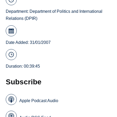
Department:
Department of Politics and International
Relations (DPIR)
Date Added: 31/01/2007
Duration: 00:39:45
Subscribe
Apple Podcast Audio