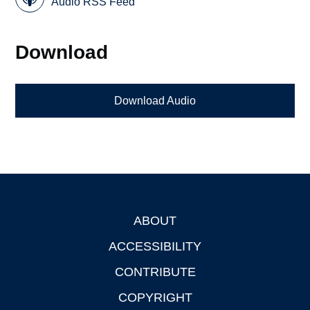
Audio RSS Feed
Download
Download Audio
ABOUT
Footer
ACCESSIBILITY
CONTRIBUTE
COPYRIGHT