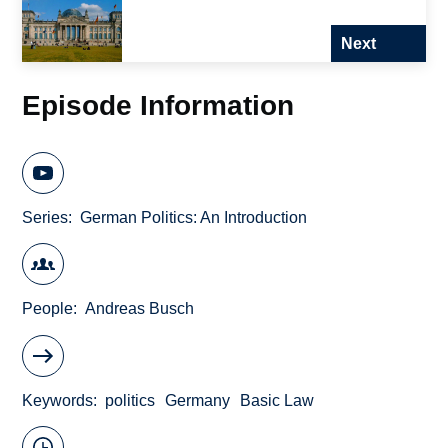
Next
Episode Information
Series
German Politics: An Introduction
People
Andreas Busch
Keywords
politics
Germany
Basic Law