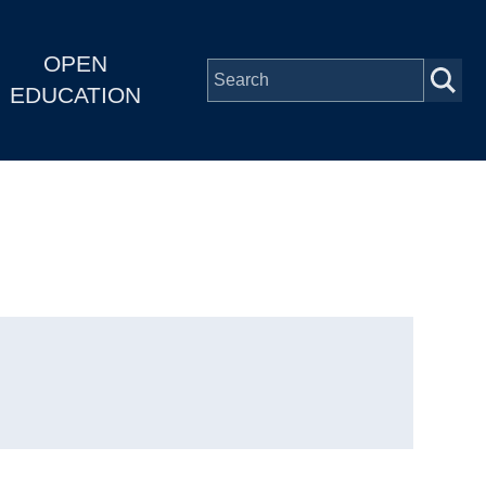
OPEN
EDUCATION