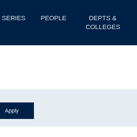
SERIES
PEOPLE
DEPTS &
COLLEGES