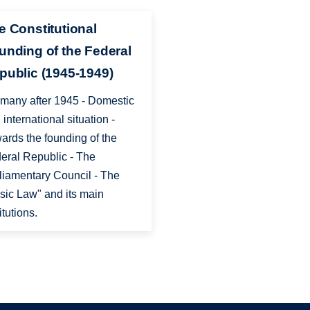
e Constitutional
unding of the Federal
public (1945-1949)
many after 1945 - Domestic
 international situation -
ards the founding of the
eral Republic - The
liamentary Council - The
sic Law" and its main
itutions.