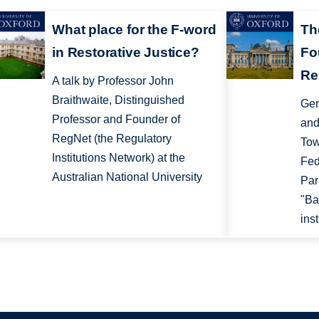
What place for the F-word
Th
in Restorative Justice?
Fo
Re
A talk by Professor John
Braithwaite, Distinguished
Ger
Professor and Founder of
and
RegNet (the Regulatory
Tow
Institutions Network) at the
Fed
Australian National University
Par
"Ba
inst