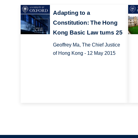
Adapting to a
Constitution: The Hong
Kong Basic Law turns 25
Geoffrey Ma, The Chief Justice
of Hong Kong - 12 May 2015