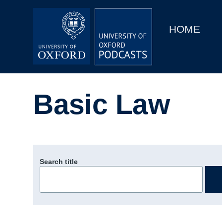
Main
Home
navigation
HOME
Main
Series
navigation
People
Basic Law
Depts & Colleges
Open Education
Search title