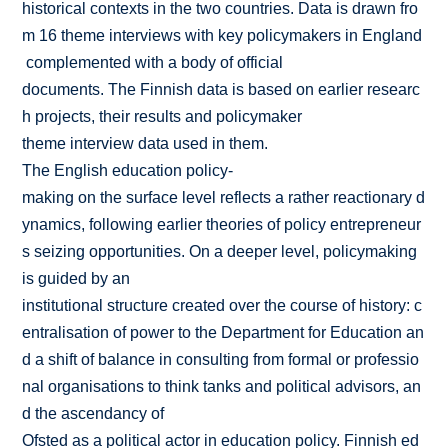
historical contexts in the two countries. Data is drawn fro
m 16 theme interviews with key policymakers in England
complemented with a body of official
documents. The Finnish data is based on earlier researc
h projects, their results and policymaker
theme interview data used in them.
The English education policy­
making on the surface level reflects a rather reactionary d
ynamics, following earlier theories of policy entrepreneur
s seizing opportunities. On a deeper level, policymaking
is guided by an
institutional structure created over the course of history: c
entralisation of power to the Department for Education an
d a shift of balance in consulting from formal or professio
nal organisations to think tanks and political advisors, an
d the ascendancy of
Ofsted as a political actor in education policy. Finnish ed