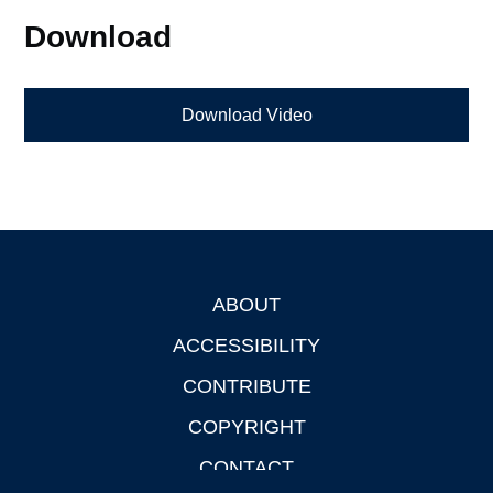
Download
Download Video
ABOUT
Footer
ACCESSIBILITY
CONTRIBUTE
COPYRIGHT
CONTACT