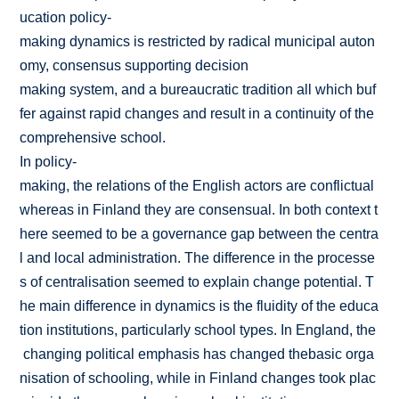
ucation policy­
making dynamics is restricted by radical municipal auton
omy, consensus supporting decision
making system, and a bureaucratic tradition all which buf
fer against rapid changes and result in a continuity of the
comprehensive school.
In policy-
making, the relations of the English actors are conflictual
whereas in Finland they are consensual. In both context t
here seemed to be a governance gap between the centra
l and local administration. The difference in the processe
s of centralisation seemed to explain change potential. T
he main difference in dynamics is the fluidity of the educa
tion institutions, particularly school types. In England, the
changing political emphasis has changed thebasic orga
nisation of schooling, while in Finland changes took plac