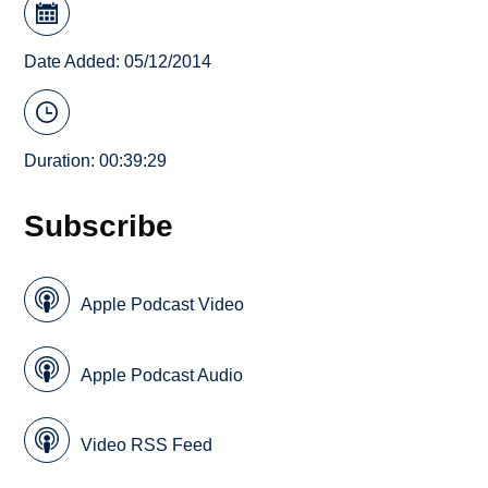
Date Added: 05/12/2014
Duration: 00:39:29
Subscribe
Apple Podcast Video
Apple Podcast Audio
Video RSS Feed