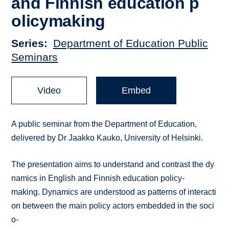
and Finnish education p
olicy­making
Series
Department of Education Public
Seminars
Video
Embed
A public seminar from the Department of Education,
delivered by Dr Jaakko Kauko, University of Helsinki.
The presentation aims to understand and contrast the dy
namics in English and Finnish education policy­
making. Dynamics are understood as patterns of interacti
on between the main policy actors embedded in the soci
o­