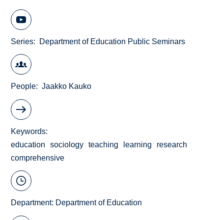
Series
Department of Education Public Seminars
People
Jaakko Kauko
Keywords
education
sociology
teaching
learning
research
comprehensive
Department:
Department of Education