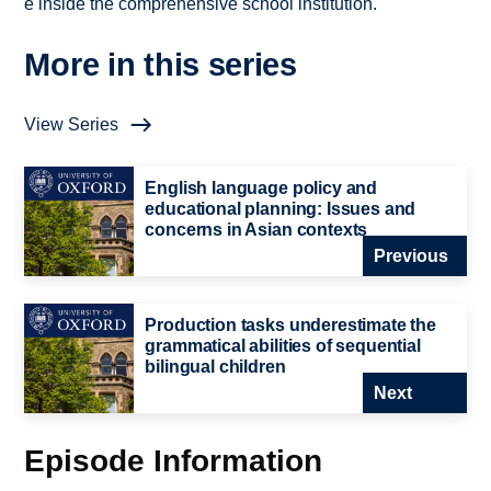
e inside the comprehensive school institution.
More in this series
View Series
English language policy and
educational planning: Issues and
concerns in Asian contexts
Previous
Production tasks underestimate the
grammatical abilities of sequential
bilingual children
Next
Episode Information