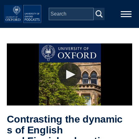
Skip to main content
Main
Home
navigation
Series
People
Depts & Colleges
Open Education
Contrasting the dynamic
s of English