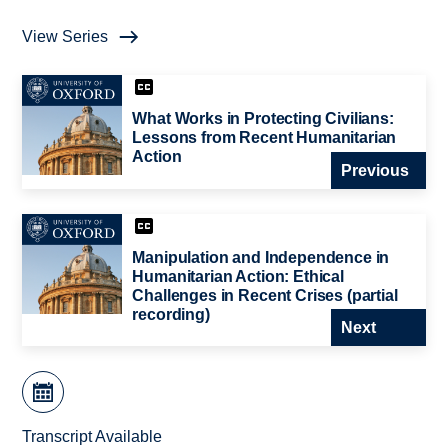
View Series
What Works in Protecting Civilians:
Lessons from Recent Humanitarian
Action
Previous
Manipulation and Independence in
Humanitarian Action: Ethical
Challenges in Recent Crises (partial
recording)
Next
Transcript Available