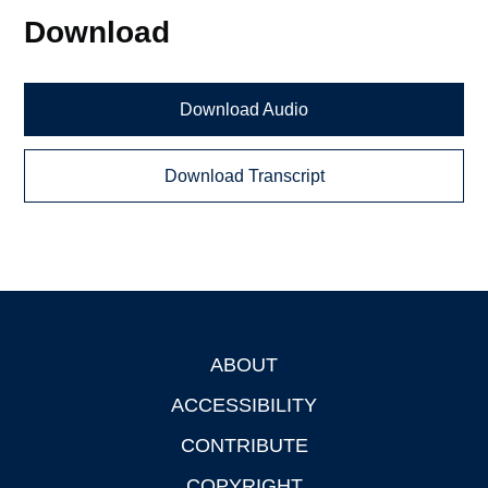
Download
Download Audio
Download Transcript
ABOUT
Footer
ACCESSIBILITY
CONTRIBUTE
COPYRIGHT