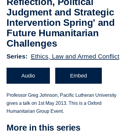
Reflection, Political
Judgment and Strategic
Intervention Spring' and
Future Humanitarian
Challenges
Series
Ethics, Law and Armed Conflict
Audio
Embed
Professor Greg Johnson, Pacific Lutheran University
gives a talk on 1st May 2013. This is a Oxford
Humanitarian Group Event.
More in this series