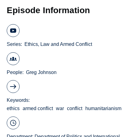
Episode Information
Series
Ethics, Law and Armed Conflict
People
Greg Johnson
Keywords
ethics
armed conflict
war
conflict
humanitarianism
Department:
Department of Politics and International