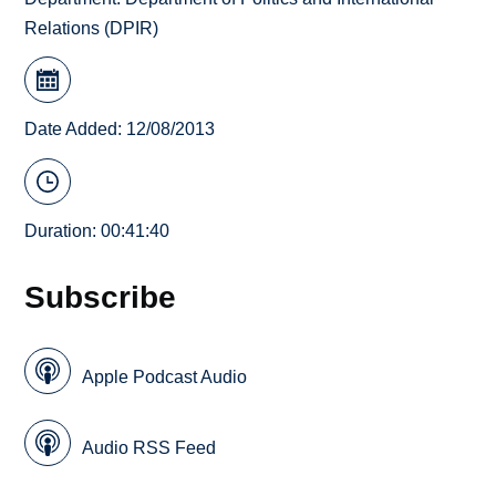
Relations (DPIR)
Date Added: 12/08/2013
Duration: 00:41:40
Subscribe
Apple Podcast Audio
Audio RSS Feed