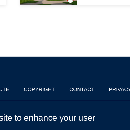
UTE
COPYRIGHT
CONTACT
PRIVAC
lks in Oxford
| © 2011-2026 The University of Oxford
site to enhance your user