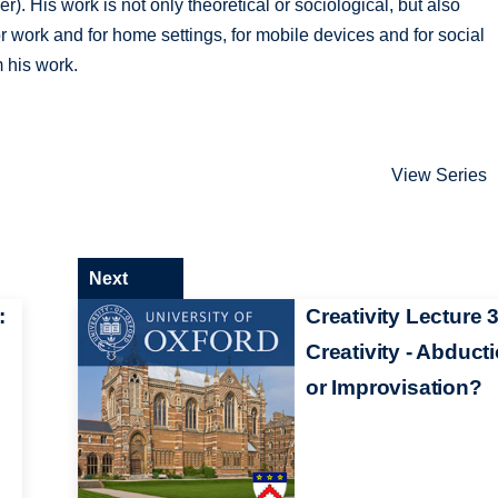
r). His work is not only theoretical or sociological, but also
r work and for home settings, for mobile devices and for social
 his work.
View Series
Next
:
Creativity Lecture 3
Creativity - Abduct
or Improvisation?