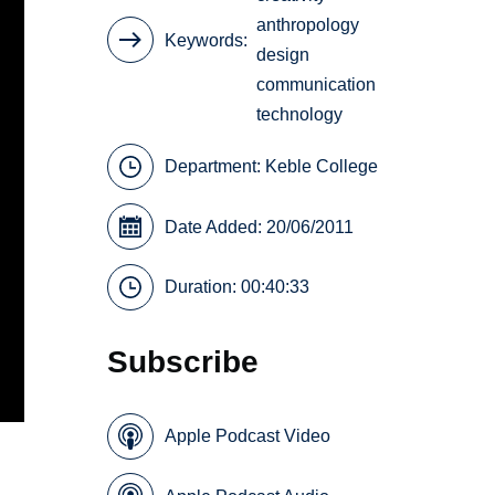
anthropology
Keywords
design
communication
technology
Department:
Keble College
Date Added: 20/06/2011
Duration: 00:40:33
Subscribe
Apple Podcast Video