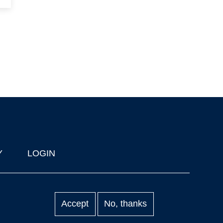
Y
LOGIN
Accept
No, thanks