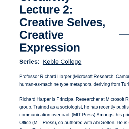
Lecture 2:
Creative Selves,
Creative
Expression
Series
Keble College
Professor Richard Harper (Microsoft Research, Cambr
human-as-machine type metaphors, deriving from Turing
Richard Harper is Principal Researcher at Microsoft
group. Trained as a sociologist, he has recently publ
communication overload, (MIT Press).Amongst his pri
Office (MIT Press), co-authored with Abi Sellen. He is