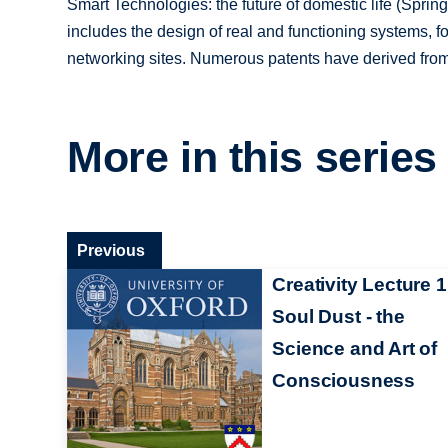
Smart Technologies: the future of domestic life (Springe
includes the design of real and functioning systems, fo
networking sites. Numerous patents have derived from
More in this series
Previous
Creativity Lecture 1
Soul Dust - the
Science and Art of
Consciousness