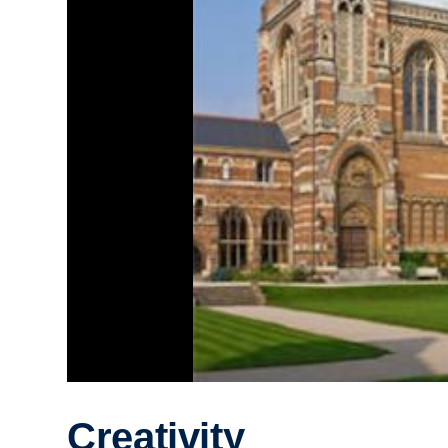
Creativity