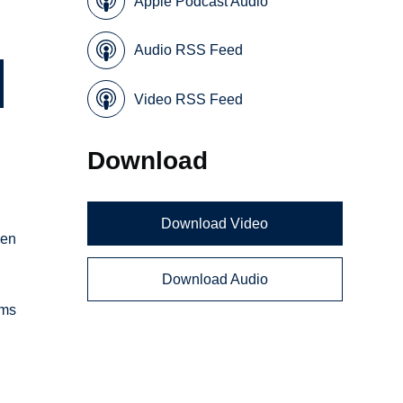
Apple Podcast Audio
Audio RSS Feed
Video RSS Feed
Download
Download Video
hen
Download Audio
ems