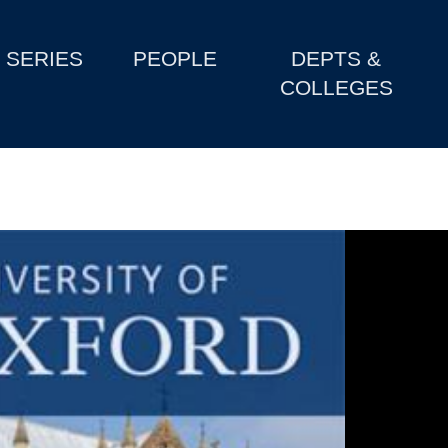
SERIES
PEOPLE
DEPTS &
COLLEGES