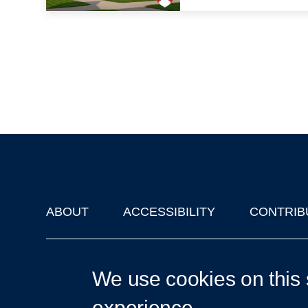
ABOUT
ACCESSIBILITY
CONTRIB
Footer
'Oxford Podcasts' X Account @oxfordpodcasts
|
Upcoming Ta
We use cookies on this 
experience