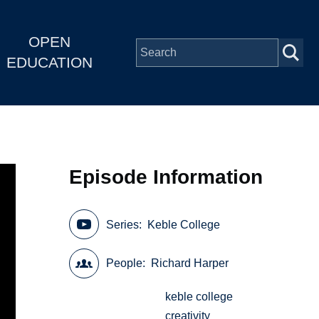
OPEN
EDUCATION
Episode Information
Series
Keble College
People
Richard Harper
keble college
creativity