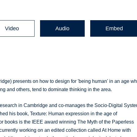
Video
Audio
Embed
idge) presents on how to design for 'being human' in an age w
 and others, tend to dominate thinking in the area.
 Research in Cambridge and co-manages the Socio-Digital Syst
ished his book, Texture: Human expression in the age of
or books is the IEEE award winning The Myth of the Paperless
 currently working on an edited collection called At Home with