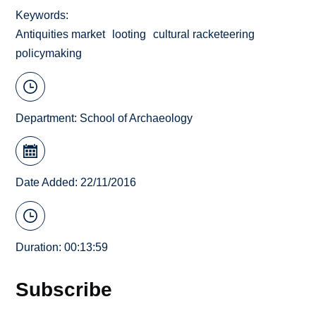
Keywords
Antiquities market
looting
cultural racketeering
policymaking
Department:
School of Archaeology
Date Added: 22/11/2016
Duration: 00:13:59
Subscribe