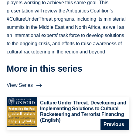
players working to achieve this same goal. This
presentation will review the Antiquities Coalition’s
#CultureUnderThreat programs, including its ministerial
summits in the Middle East and North Africa, as well as
an international experts’ task force to develop solutions
to the ongoing crisis, and efforts to raise awareness of
cultural racketeering in the region and beyond
More in this series
View Series
Culture Under Threat: Developing and
Implementing Solutions to Cultural
Racketeering and Terrorist Financing
(English)
Previous