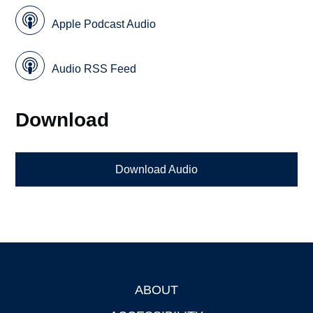
Apple Podcast Audio
Audio RSS Feed
Download
Download Audio
ABOUT
Footer