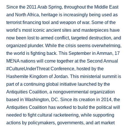
Since the 2011 Arab Spring, throughout the Middle East
and North Africa, heritage is increasingly being used as
terrorist financing tool and weapon of war. Some of the
world’s most iconic ancient sites and masterpieces have
now been lost to armed conflict, targeted destruction, and
organized plunder. While the crisis seems overwhelming,
the world is fighting back. This September in Amman, 17
MENA nations will come together at the Second Annual
#CultureUnderThreat Conference, hosted by the
Hashemite Kingdom of Jordan. This ministerial summit is
part of a continuing global initiative launched by the
Antiquities Coalition, a nongovernmental organization
based in Washington, DC. Since its creation in 2014, the
Antiquities Coalition has worked to build the political will
needed to fight cultural racketeering, while supporting
actions by policymakers, governments, and art market