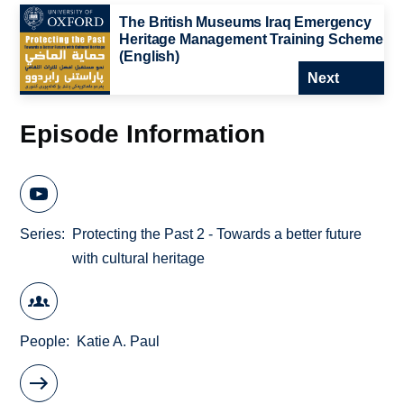
The British Museums Iraq Emergency
Heritage Management Training Scheme
(English)
Next
Episode Information
Series
Protecting the Past 2 - Towards a better future
with cultural heritage
People
Katie A. Paul