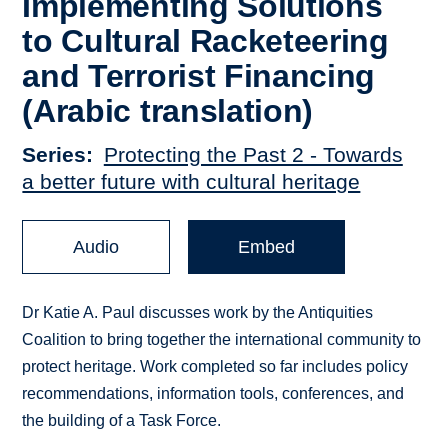
Implementing Solutions
to Cultural Racketeering
and Terrorist Financing
(Arabic translation)
Series
Protecting the Past 2 - Towards
a better future with cultural heritage
Audio
Embed
Dr Katie A. Paul discusses work by the Antiquities
Coalition to bring together the international community to
protect heritage. Work completed so far includes policy
recommendations, information tools, conferences, and
the building of a Task Force.