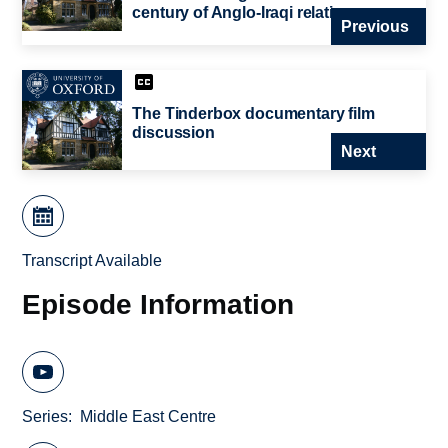
century of Anglo-Iraqi relations
Previous
The Tinderbox documentary film
discussion
Next
Transcript Available
Episode Information
Series
Middle East Centre