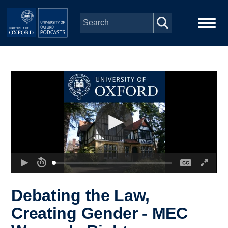
Skip to main content
Main
Home
navigation
Series
People
Depts & Colleges
Open Education
Debating the Law,
Creating Gender - MEC