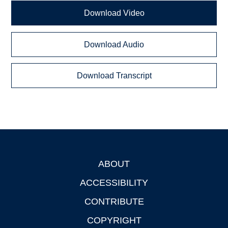
Download Video
Download Audio
Download Transcript
ABOUT
Footer
ACCESSIBILITY
CONTRIBUTE
COPYRIGHT