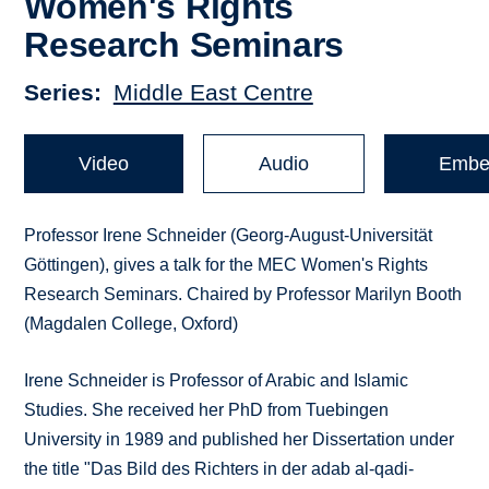
Women's Rights
Research Seminars
Series
Middle East Centre
Video
Audio
Embe
Professor Irene Schneider (Georg-August-Universität
Göttingen), gives a talk for the MEC Women's Rights
Research Seminars. Chaired by Professor Marilyn Booth
(Magdalen College, Oxford)
Irene Schneider is Professor of Arabic and Islamic
Studies. She received her PhD from Tuebingen
University in 1989 and published her Dissertation under
the title "Das Bild des Richters in der adab al-qadi-