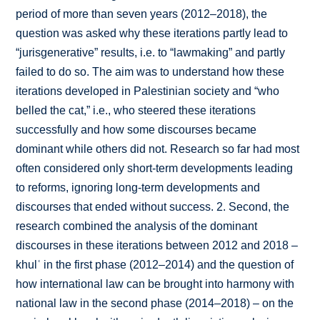
period of more than seven years (2012–2018), the
question was asked why these iterations partly lead to
“jurisgenerative” results, i.e. to “lawmaking” and partly
failed to do so. The aim was to understand how these
iterations developed in Palestinian society and “who
belled the cat,” i.e., who steered these iterations
successfully and how some discourses became
dominant while others did not. Research so far had most
often considered only short-term developments leading
to reforms, ignoring long-term developments and
discourses that ended without success. 2. Second, the
research combined the analysis of the dominant
discourses in these iterations between 2012 and 2018 –
khulʿ in the first phase (2012–2014) and the question of
how international law can be brought into harmony with
national law in the second phase (2014–2018) – on the