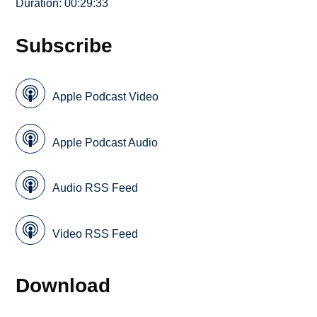
Duration: 00:29:33
Subscribe
Apple Podcast Video
Apple Podcast Audio
Audio RSS Feed
Video RSS Feed
Download