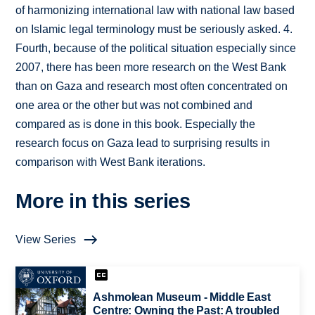
of harmonizing international law with national law based
on Islamic legal terminology must be seriously asked. 4.
Fourth, because of the political situation especially since
2007, there has been more research on the West Bank
than on Gaza and research most often concentrated on
one area or the other but was not combined and
compared as is done in this book. Especially the
research focus on Gaza lead to surprising results in
comparison with West Bank iterations.
More in this series
View Series
Ashmolean Museum - Middle East
Centre: Owning the Past: A troubled