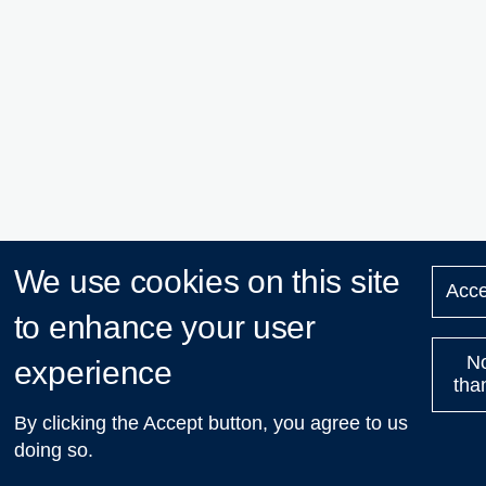
We use cookies on this site
Acce
to enhance your user
N
experience
tha
By clicking the Accept button, you agree to us
doing so.