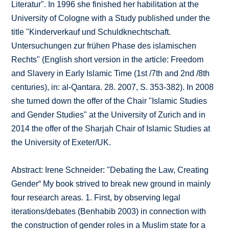
Literatur". In 1996 she finished her habilitation at the
University of Cologne with a Study published under the
title "Kinderverkauf und Schuldknechtschaft.
Untersuchungen zur frühen Phase des islamischen
Rechts" (English short version in the article: Freedom
and Slavery in Early Islamic Time (1st /7th and 2nd /8th
centuries), in: al-Qantara. 28. 2007, S. 353-382). In 2008
she turned down the offer of the Chair "Islamic Studies
and Gender Studies" at the University of Zurich and in
2014 the offer of the Sharjah Chair of Islamic Studies at
the University of Exeter/UK.
Abstract: Irene Schneider: "Debating the Law, Creating
Gender“ My book strived to break new ground in mainly
four research areas. 1. First, by observing legal
iterations/debates (Benhabib 2003) in connection with
the construction of gender roles in a Muslim state for a