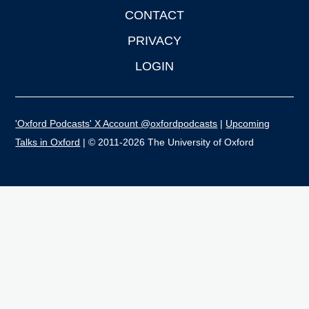
CONTACT
PRIVACY
LOGIN
'Oxford Podcasts' X Account @oxfordpodcasts
|
Upcoming
Talks in Oxford
| © 2011-2026 The University of Oxford