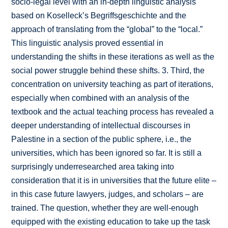
socio-legal level with an in-depth linguistic analysis
based on Koselleck’s Begriffsgeschichte and the
approach of translating from the “global” to the “local.”
This linguistic analysis proved essential in
understanding the shifts in these iterations as well as the
social power struggle behind these shifts. 3. Third, the
concentration on university teaching as part of iterations,
especially when combined with an analysis of the
textbook and the actual teaching process has revealed a
deeper understanding of intellectual discourses in
Palestine in a section of the public sphere, i.e., the
universities, which has been ignored so far. It is still a
surprisingly underresearched area taking into
consideration that it is in universities that the future elite –
in this case future lawyers, judges, and scholars – are
trained. The question, whether they are well-enough
equipped with the existing education to take up the task