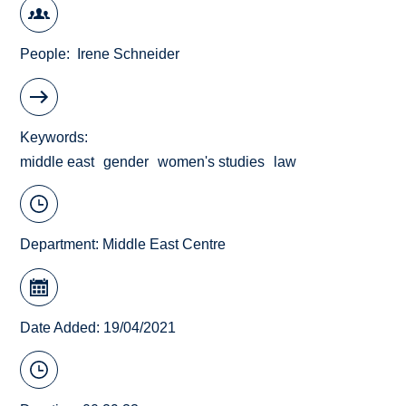
People
Irene Schneider
Keywords
middle east
gender
women's studies
law
Department:
Middle East Centre
Date Added: 19/04/2021