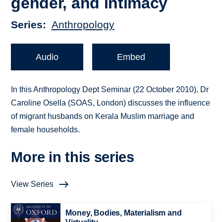
gender, and intimacy
Series
Anthropology
Audio
Embed
In this Anthropology Dept Seminar (22 October 2010), Dr
Caroline Osella (SOAS, London) discusses the influence
of migrant husbands on Kerala Muslim marriage and
female households.
More in this series
View Series
Money, Bodies, Materialism and