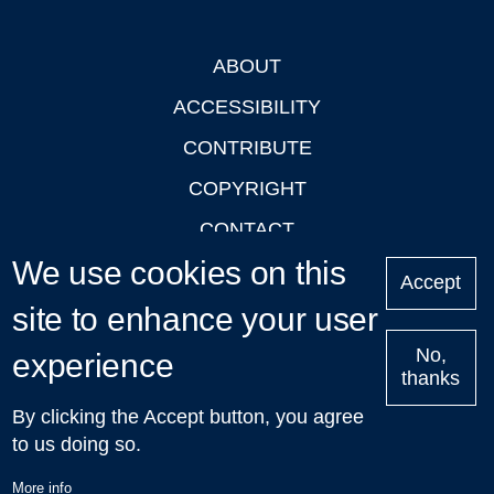
ABOUT
Footer
ACCESSIBILITY
CONTRIBUTE
COPYRIGHT
CONTACT
We use cookies on this
PRIVACY
Accept
LOGIN
site to enhance your user
No,
experience
thanks
'Oxford Podcasts' X Account @oxfordpodcasts
|
Upcoming
By clicking the Accept button, you agree
Talks in Oxford
| © 2011-2026 The University of Oxford
to us doing so.
More info