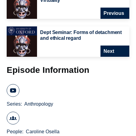
Virtuality
Previous
Dept Seminar: Forms of detachment
and ethical regard
Next
Episode Information
Series
Anthropology
People
Caroline Osella