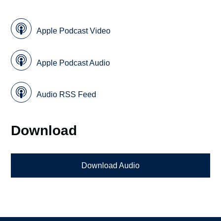
Apple Podcast Video
Apple Podcast Audio
Audio RSS Feed
Download
Download Audio