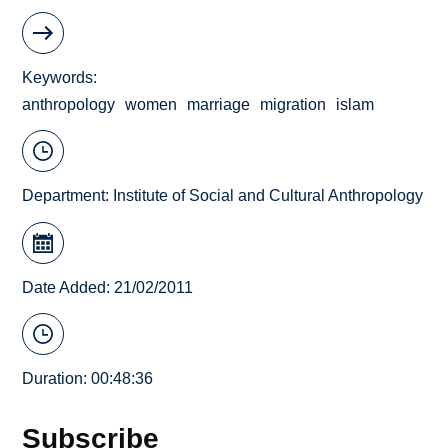
Keywords
anthropology
women
marriage
migration
islam
Department:
Institute of Social and Cultural Anthropology
Date Added: 21/02/2011
Duration: 00:48:36
Subscribe