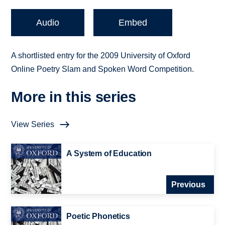
Audio
Embed
A shortlisted entry for the 2009 University of Oxford
Online Poetry Slam and Spoken Word Competition.
More in this series
View Series
A System of Education
Previous
Poetic Phonetics