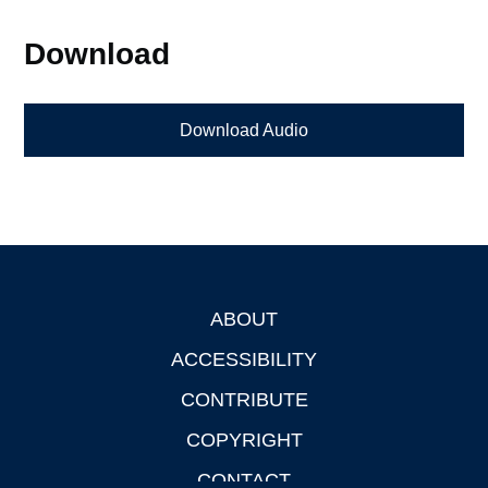
Download
Download Audio
ABOUT
Footer
ACCESSIBILITY
CONTRIBUTE
COPYRIGHT
CONTACT