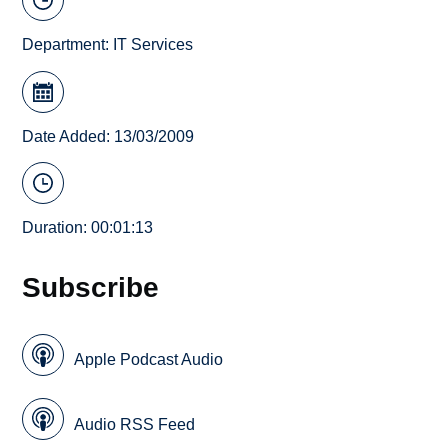
Department:
IT Services
Date Added: 13/03/2009
Duration: 00:01:13
Subscribe
Apple Podcast Audio
Audio RSS Feed