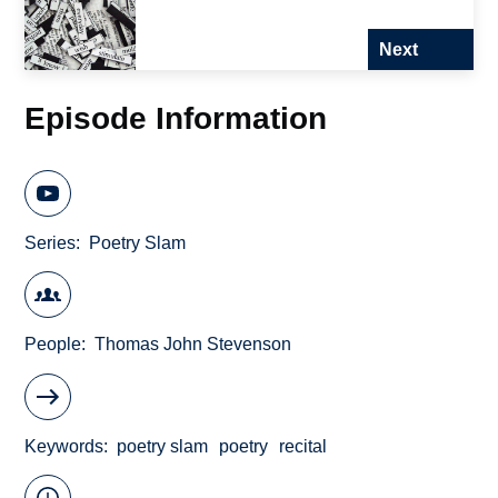
Next
Episode Information
Series
Poetry Slam
People
Thomas John Stevenson
Keywords
poetry slam
poetry
recital