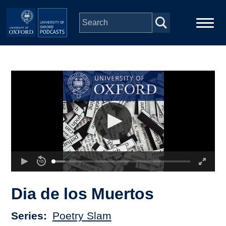
Skip to main content
Main
Home
navigation
Series
People
Depts & Colleges
Open Education
Dia de los Muertos
Series
Poetry Slam