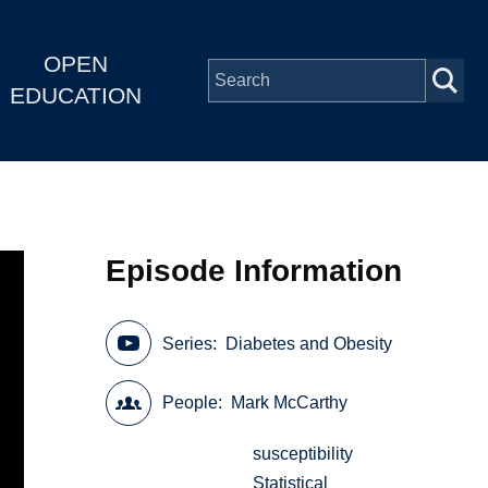
OPEN
EDUCATION
Episode Information
Series
Diabetes and Obesity
People
Mark McCarthy
susceptibility
Statistical