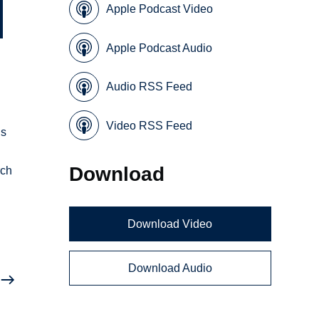
Apple Podcast Video
Apple Podcast Audio
Audio RSS Feed
Video RSS Feed
ns
Download
rch
Download Video
Download Audio