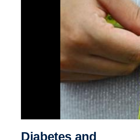
Diabetes and