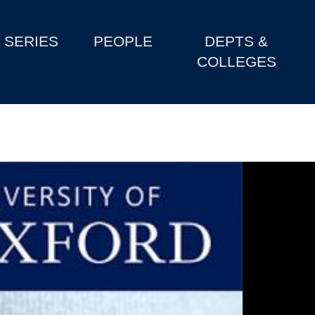
SERIES
PEOPLE
DEPTS &
COLLEGES