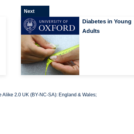
Next
Diabetes in Young
Adults
 Alike 2.0 UK (BY-NC-SA): England & Wales;