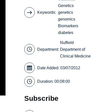
Genetics
Keywords
genetics
genomics
Biomarkers
diabetes
Nuffield
Department:
Department of
Clinical Medicine
Date Added: 03/07/2012
Duration: 00:08:00
Subscribe