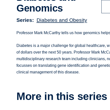
Genomics
Series
Diabetes and Obesity
Professor Mark McCarthy tells us how genomics helps
Diabetes is a major challenge for global healthcare, w
of dollars over the next 50 years. Professor Mark McCa
multidisciplinary research team including clinicians, 
focusses on translating gene identification and geneti
clinical management of this disease.
More in this series