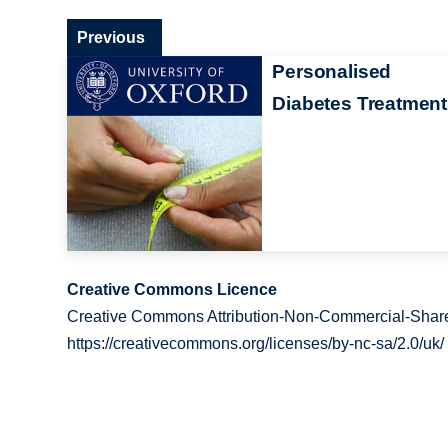
Previous
Personalised
Diabetes Treatment
Creative Commons Licence
Creative Commons Attribution-Non-Commercial-Share
https://creativecommons.org/licenses/by-nc-sa/2.0/uk/