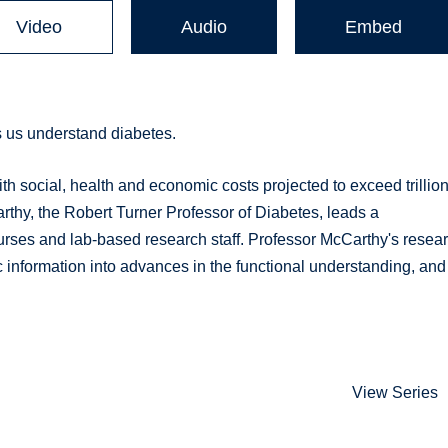
Video
Audio
Embed
 us understand diabetes.
ith social, health and economic costs projected to exceed trillio
rthy, the Robert Turner Professor of Diabetes, leads a
nurses and lab-based research staff. Professor McCarthy's resea
c information into advances in the functional understanding, and
View Series