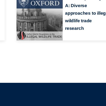
A: Diverse
approaches to illeg
wildlife trade
research