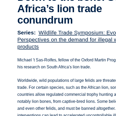
Africa’s lion trade
conundrum
Series
Wildlife Trade Symposium: Evo
Perspectives on the demand for illegal w
products
Michael 't Sas-Rolfes, fellow of the Oxford Martin Pro
his research on South Africa's lion trade.
Worldwide, wild populations of large felids are threaten
trade. For certain species, such as the African lion, s
countries allow regulated commercial trophy hunting an
notably lion bones, from captive-bred lions. Some beli
and even other felids, and must be banned altogether.
interventions can lead to accelerated uncontrollable i