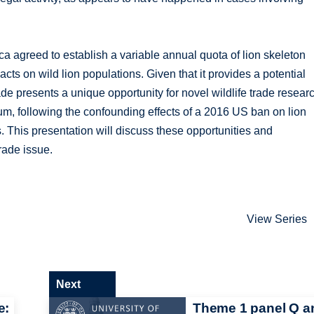
ca agreed to establish a variable annual quota of lion skeleton
acts on wild lion populations. Given that it provides a potential
ade presents a unique opportunity for novel wildlife trade resear
um, following the confounding effects of a 2016 US ban on lion
s. This presentation will discuss these opportunities and
trade issue.
View Series
Next
e:
Theme 1 panel Q a