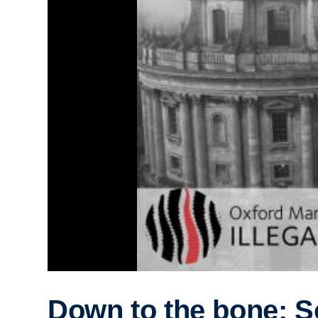
Down to the bone: S