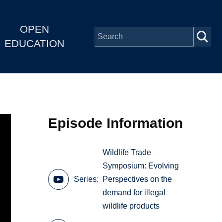
OPEN
EDUCATION
Episode Information
Wildlife Trade
Symposium: Evolving
Series
Perspectives on the
demand for illegal
wildlife products