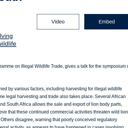
Video
Embed
lving
ildlife
gramme on Illegal Wildlife Trade, gives a talk for the symposium
ed by various factors, including harvesting for illegal wildlife
ome legal harvesting and trade also takes place. Several African
d South Africa allows the sale and export of lion body parts,
eve that these continued commercial activities threaten wild lion
 Others disagree, warning that poorly conceived regulatory
llegal activity, as appears to have happened in cases involving