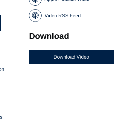
Video RSS Feed
Download
Download Video
 on
s,