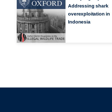
Addressing shark
overexploitation in
Indonesia