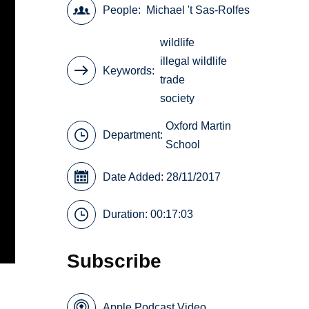
People
Michael 't Sas-Rolfes
wildlife
illegal wildlife
Keywords
trade
society
Oxford Martin
Department:
School
Date Added: 28/11/2017
Duration: 00:17:03
Subscribe
Apple Podcast Video