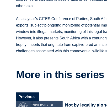
other taxa.
At last year’s CITES Conference of Parties, South Afri
exports, subject to ongoing monitoring of potential imp
window into illegal markets, monitoring of this legal tr
However, it also presents South Africa with a conundr
trophy imports that originate from captive-bred animal
challenges associated with this controversial wildlife 
More in this series
Previous
Not by legality alon