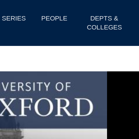
SERIES
PEOPLE
DEPTS &
COLLEGES