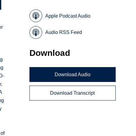
Apple Podcast Audio
er
Audio RSS Feed
Download
ng
ng
Download Audio
D-
;
A
Download Transcript
ng
y
 of