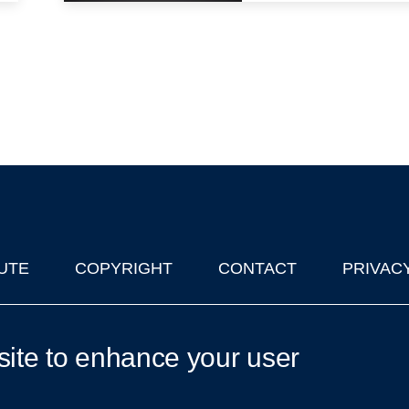
UTE
COPYRIGHT
CONTACT
PRIVAC
lks in Oxford
| © 2011-2026 The University of Oxford
site to enhance your user