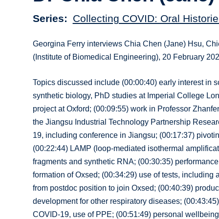
Series
Collecting COVID: Oral Historie
Georgina Ferry interviews Chia Chen (Jane) Hsu, Chie
(Institute of Biomedical Engineering), 20 February 20
Topics discussed include (00:00:40) early interest in 
synthetic biology, PhD studies at Imperial College Lon
project at Oxford; (00:09:55) work in Professor Zhanfe
the Jiangsu Industrial Technology Partnership Researc
19, including conference in Jiangsu; (00:17:37) pivo
(00:22:44) LAMP (loop-mediated isothermal amplificatio
fragments and synthetic RNA; (00:30:35) performance o
formation of Oxsed; (00:34:29) use of tests, including at
from postdoc position to join Oxsed; (00:40:39) produ
development for other respiratory diseases; (00:43:45)
COVID-19, use of PPE; (00:51:49) personal wellbeing a