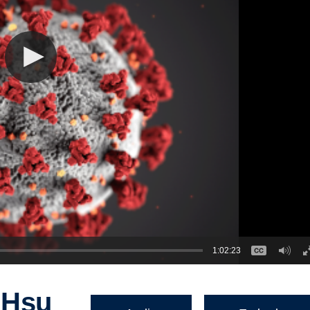
1:02:23
 Hsu