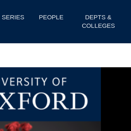
SERIES
PEOPLE
DEPTS &
COLLEGES