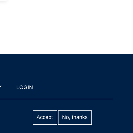
Y
LOGIN
Accept
No, thanks