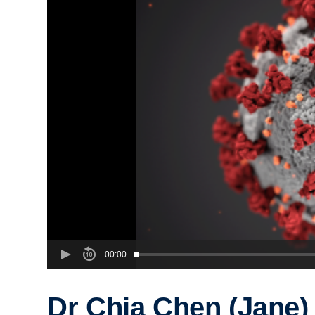
00:00
Dr Chia Chen (Jane)