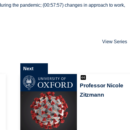
 during the pandemic; (00:57:57) changes in approach to work,
View Series
Next
Professor Nicole
Zitzmann