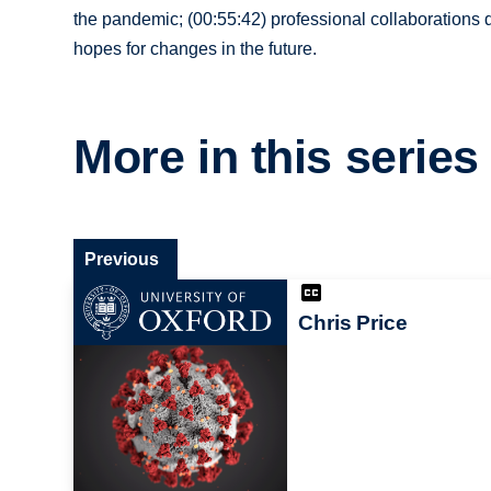
the pandemic; (00:55:42) professional collaborations
hopes for changes in the future.
More in this series
Previous
Chris Price