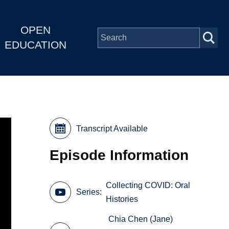
OPEN
EDUCATION
Transcript Available
Episode Information
Collecting COVID: Oral
Series
Histories
Chia Chen (Jane)