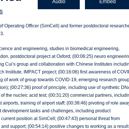
Audio
Embed
s
f Operating Officer (SimCell) and former postdoctoral research
23.
science and engineering, studies in biomedical engineering,
don, postdoctoral project at Oxford; (00:06:25) neuro engineeri
ng Cui's group and collaboration with Chinese Institutes includi
h Institute, IMPACT project; (00:16:06) first awareness of COVI
ting of work of group towards COVID-19, emerging research group
n); (00:27:36) proof of principle, including use of synthetic DN
f the nucleic acid test; (00:31:20) commercial partners, includi
 airports, training of airport staff; (00:38:46) pivoting of role awa
ct development tasks and challenges, including product
 current position at SimCell; (00:47:43) personal threat from
nd support; (00:54:14) positive changes to working as a result