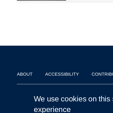
ABOUT
ACCESSIBILITY
CONTRIB
Footer
'Oxford Podcasts' X Account @oxfordpodcasts
|
Upcoming Ta
We use cookies on this 
experience