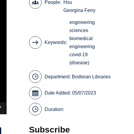
People
Hsu
Georgina Ferry
engineering
sciences
biomedical
Keywords
engineering
covid-19
(disease)
Department:
Bodleian Libraries
Date Added: 05/07/2023
Duration:
Subscribe