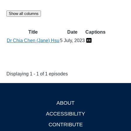
Show all columns
Title
Date
Captions
Dr Chia Chen (Jane) Hsu
5 July, 2023
Displaying 1 - 1 of 1 episodes
ABOUT
Footer
ACCESSIBILITY
CONTRIBUTE