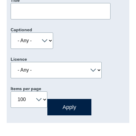
Title
Captioned
Licence
Items per page