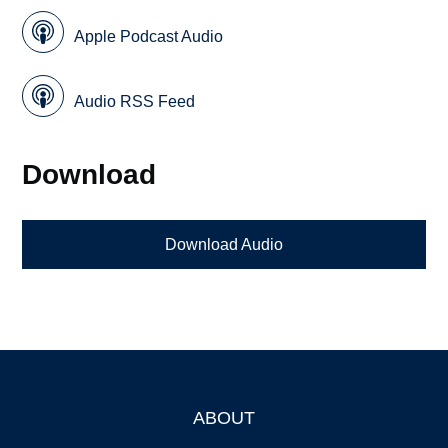
Apple Podcast Audio
Audio RSS Feed
Download
Download Audio
ABOUT
Footer