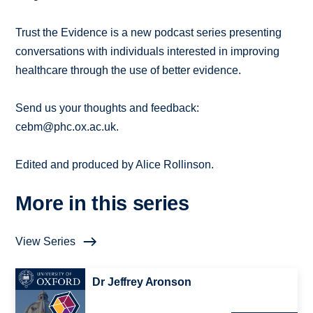
Trust the Evidence is a new podcast series presenting
conversations with individuals interested in improving
healthcare through the use of better evidence.
Send us your thoughts and feedback:
cebm@phc.ox.ac.uk.
Edited and produced by Alice Rollinson.
More in this series
View Series
Dr Jeffrey Aronson