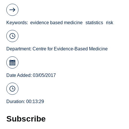
Keywords
evidence based medicine
statistics
risk
Department:
Centre for Evidence-Based Medicine
Date Added: 03/05/2017
Duration: 00:13:29
Subscribe