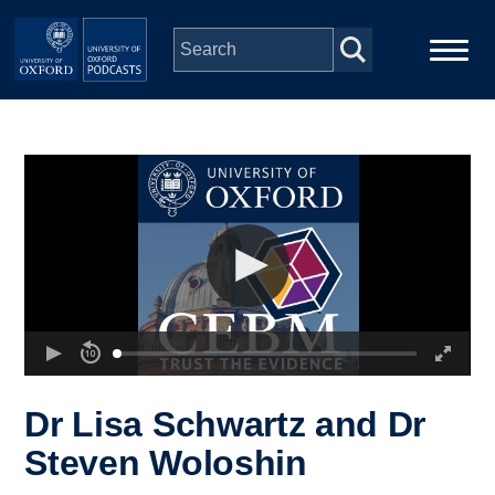
Skip to main content
Main
Home
navigation
Series
People
Depts & Colleges
Open Education
Dr Lisa Schwartz and Dr
Steven Woloshin