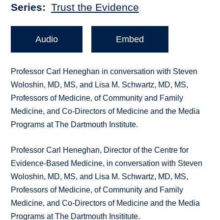
Series
Trust the Evidence
Audio
Embed
Professor Carl Heneghan in conversation with Steven
Woloshin, MD, MS, and Lisa M. Schwartz, MD, MS,
Professors of Medicine, of Community and Family
Medicine, and Co-Directors of Medicine and the Media
Programs at The Dartmouth Institute.
Professor Carl Heneghan, Director of the Centre for
Evidence-Based Medicine, in conversation with Steven
Woloshin, MD, MS, and Lisa M. Schwartz, MD, MS,
Professors of Medicine, of Community and Family
Medicine, and Co-Directors of Medicine and the Media
Programs at The Dartmouth Insititute.