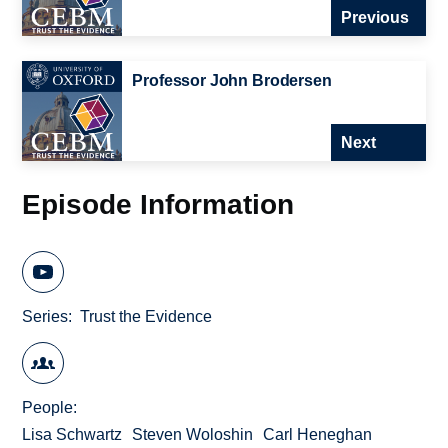
Previous
Professor John Brodersen
Next
Episode Information
Series
Trust the Evidence
People
Lisa Schwartz
Steven Woloshin
Carl Heneghan