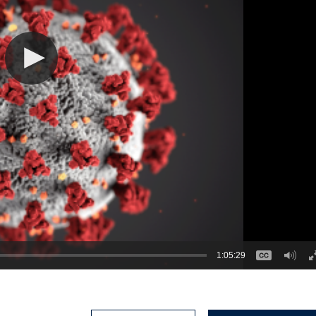
1:05:29