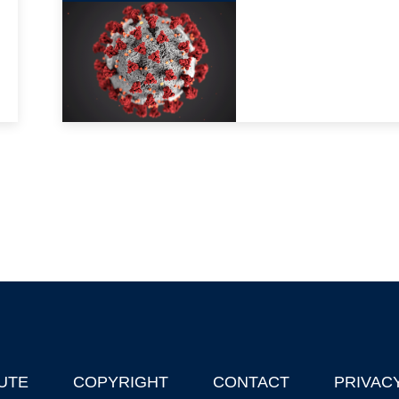
UTE
COPYRIGHT
CONTACT
PRIVAC