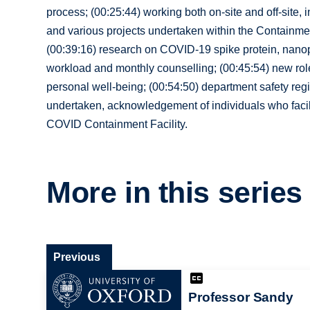
process; (00:25:44) working both on-site and off-site,
and various projects undertaken within the Containment
(00:39:16) research on COVID-19 spike protein, nanopar
workload and monthly counselling; (00:45:54) new rol
personal well-being; (00:54:50) department safety regi
undertaken, acknowledgement of individuals who facilit
COVID Containment Facility.
More in this series
Previous
Professor Sandy