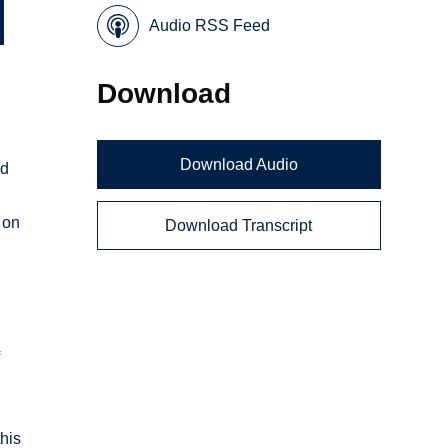
Audio RSS Feed
Download
Download Audio
nd
 on
Download Transcript
f
this