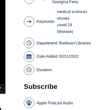
Georgina Ferry
medical sciences
viruses
Keywords
covid-19
(disease)
Department:
Bodleian Libraries
Date Added: 02/11/2022
Duration:
Subscribe
Apple Podcast Audio