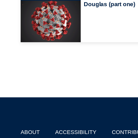
Douglas (part one)
ABOUT
ACCESSIBILITY
CONTRIB
Footer