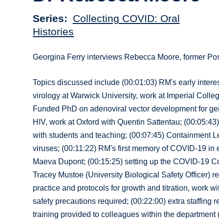
Series
Collecting COVID: Oral
Histories
Georgina Ferry interviews Rebecca Moore, former Po
Topics discussed include (00:01:03) RM's early interes
virology at Warwick University, work at Imperial Colle
Funded PhD on adenoviral vector development for gene
HIV, work at Oxford with Quentin Sattentau; (00:05:43)
with students and teaching; (00:07:45) Containment Le
viruses; (00:11:22) RM's first memory of COVID-19 in
Maeva Dupont; (00:15:25) setting up the COVID-19 Cont
Tracey Mustoe (University Biological Safety Officer) 
practice and protocols for growth and titration, work wi
safety precautions required; (00:22:00) extra staffing req
training provided to colleagues within the department (