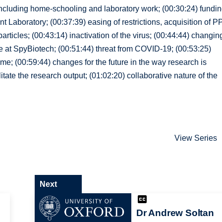
 including home-schooling and laboratory work; (00:30:24) fundi
 Laboratory; (00:37:39) easing of restrictions, acquisition of P
ticles; (00:43:14) inactivation of the virus; (00:44:44) changin
e at SpyBiotech; (00:51:44) threat from COVID-19; (00:53:25)
me; (00:59:44) changes for the future in the way research is
ate the research output; (01:02:20) collaborative nature of the
View Series
Next
Dr Andrew Soltan