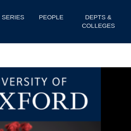
SERIES
PEOPLE
DEPTS &
COLLEGES