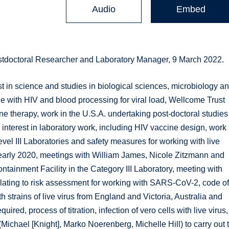
Audio
Embed
stdoctoral Researcher and Laboratory Manager, 9 March 2022.
t in science and studies in biological sciences, microbiology a
ge with HIV and blood processing for viral load, Wellcome Trust
 therapy, work in the U.S.A. undertaking post-doctoral studies
 interest in laboratory work, including HIV vaccine design, work
vel III Laboratories and safety measures for working with live
 early 2020, meetings with William James, Nicole Zitzmann and
ainment Facility in the Category III Laboratory, meeting with
relating to risk assessment for working with SARS-CoV-2, code o
th strains of live virus from England and Victoria, Australia and
uired, process of titration, infection of vero cells with live virus,
Michael [Knight], Marko Noerenberg, Michelle Hill) to carry out 