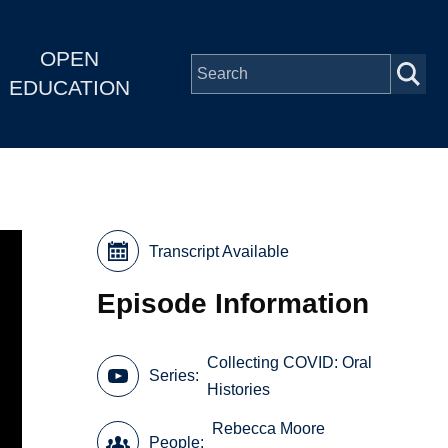
OPEN
EDUCATION
Transcript Available
Episode Information
Collecting COVID: Oral
Series
Histories
Rebecca Moore
People