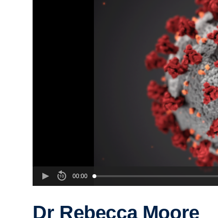
00:00
Dr Rebecca Moore