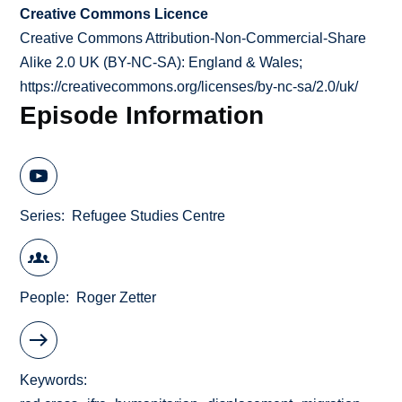
Creative Commons Licence
Creative Commons Attribution-Non-Commercial-Share
Alike 2.0 UK (BY-NC-SA): England & Wales;
https://creativecommons.org/licenses/by-nc-sa/2.0/uk/
Episode Information
Series
Refugee Studies Centre
People
Roger Zetter
Keywords