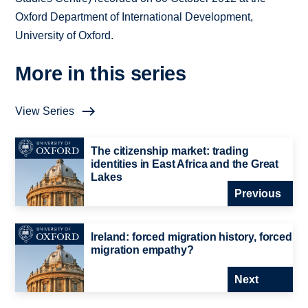
Oxford Department of International Development,
University of Oxford.
More in this series
View Series
The citizenship market: trading
identities in East Africa and the Great
Lakes
Previous
Ireland: forced migration history, forced
migration empathy?
Next