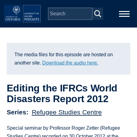
Skip to main content
Main
Home
navigation
Series
The media files for this episode are hosted on
another site.
Download the audio here.
People
Editing the IFRCs World
Depts & Colleges
Disasters Report 2012
Open Education
Series
Refugee Studies Centre
Special seminar by Professor Roger Zetter (Refugee
Studies Centre) recorded on 30 October 2012 at the