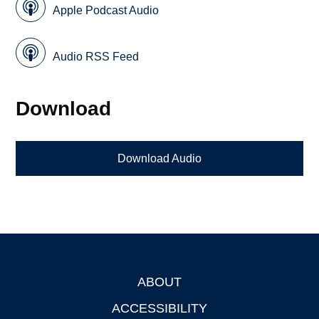
Apple Podcast Audio
Audio RSS Feed
Download
Download Audio
ABOUT
Footer
ACCESSIBILITY