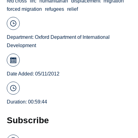
red cross
ifrc
humanitarian
displacement
migration
forced migration
refugees
relief
Department:
Oxford Department of International
Development
Date Added: 05/11/2012
Duration: 00:59:44
Subscribe