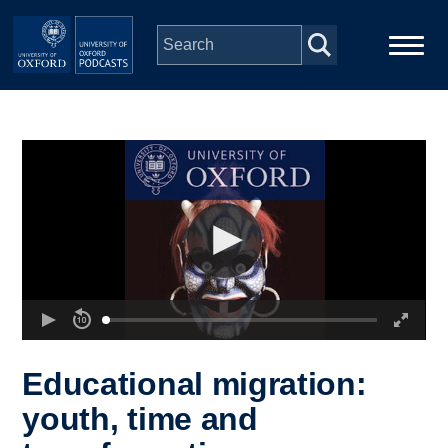
Skip to main content
Main
Home
navigation
Series
People
Depts & Colleges
Open Education
Educational migration:
youth, time and