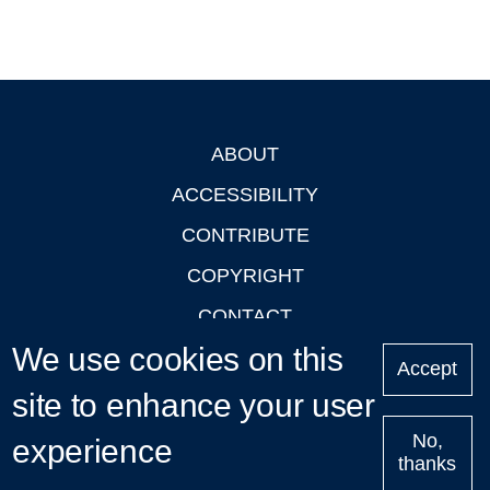
ABOUT
Footer
ACCESSIBILITY
CONTRIBUTE
COPYRIGHT
CONTACT
We use cookies on this
PRIVACY
Accept
LOGIN
site to enhance your user
No,
experience
thanks
'Oxford Podcasts' X Account @oxfordpodcasts
|
Upcoming