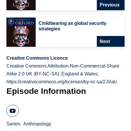
Previous
Childbearing as global security
strategies
Next
Creative Commons Licence
Creative Commons Attribution-Non-Commercial-Share
Alike 2.0 UK (BY-NC-SA): England & Wales;
https://creativecommons.org/licenses/by-nc-sa/2.0/uk/
Episode Information
Series
Anthropology