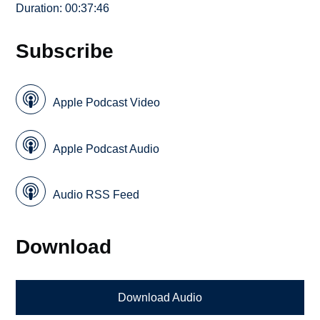
Duration: 00:37:46
Subscribe
Apple Podcast Video
Apple Podcast Audio
Audio RSS Feed
Download
Download Audio