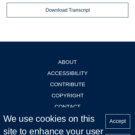
Download Transcript
ABOUT
Footer
ACCESSIBILITY
CONTRIBUTE
COPYRIGHT
CONTACT
We use cookies on this
PRIVACY
Accept
LOGIN
site to enhance your user