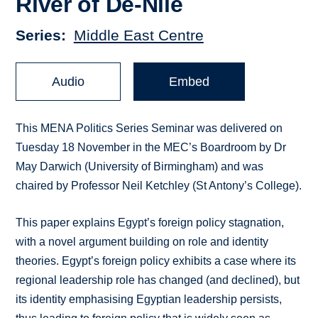
River of De-Nile
Series
Middle East Centre
Audio
Embed
This MENA Politics Series Seminar was delivered on
Tuesday 18 November in the MEC’s Boardroom by Dr
May Darwich (University of Birmingham) and was
chaired by Professor Neil Ketchley (St Antony’s College).
This paper explains Egypt’s foreign policy stagnation,
with a novel argument building on role and identity
theories. Egypt’s foreign policy exhibits a case where its
regional leadership role has changed (and declined), but
its identity emphasising Egyptian leadership persists,