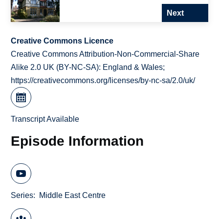
Next
Creative Commons Licence
Creative Commons Attribution-Non-Commercial-Share
Alike 2.0 UK (BY-NC-SA): England & Wales;
https://creativecommons.org/licenses/by-nc-sa/2.0/uk/
Transcript Available
Episode Information
Series
Middle East Centre