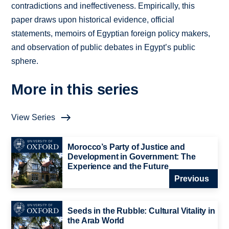
contradictions and ineffectiveness. Empirically, this
paper draws upon historical evidence, official
statements, memoirs of Egyptian foreign policy makers,
and observation of public debates in Egypt’s public
sphere.
More in this series
View Series
Morocco’s Party of Justice and
Development in Government: The
Experience and the Future
Previous
Seeds in the Rubble: Cultural Vitality in
the Arab World