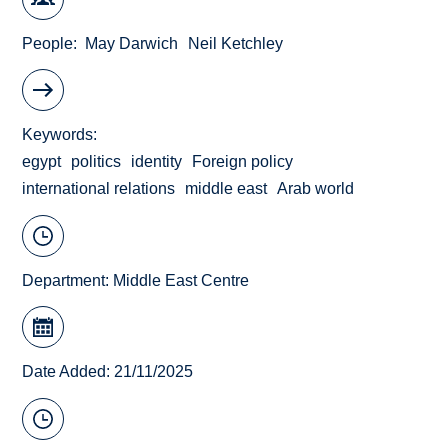
People
May Darwich
Neil Ketchley
Keywords
egypt
politics
identity
Foreign policy
international relations
middle east
Arab world
Department:
Middle East Centre
Date Added: 21/11/2025