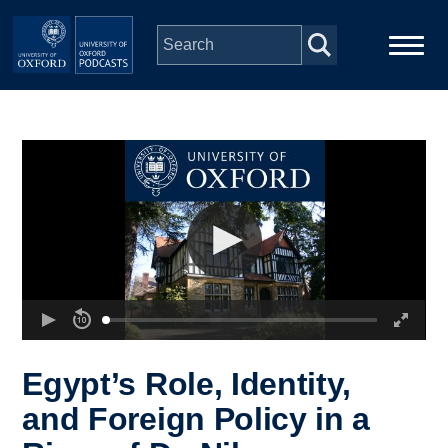
Skip to main content
Main
Home
navigation
Series
People
Depts & Colleges
Open Education
Egypt’s Role, Identity,
and Foreign Policy in a