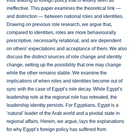
thus leading to foreign policy that is widely seen as
ineffective. This paper examines the theoretical link —
and distinction — between national roles and identities.
Drawing on previous role research, we argue that,
compared to identities, roles are more behaviourally
prescriptive, necessarily relational, and are dependent
on others’ expectations and acceptance of them. We also
discuss the distinct sources of role change and identity
change, setting up the possibility that one may change
while the other remains stable. We examine the
implications of when roles and identities become out of
sync with the case of Egypt’s role decay. While Egypt’s
leadership role at the regional role has retreated, the
leadership identity persists. For Egyptians, Egypt is a
‘natural’ leader of the Arab world and a pivotal state in
regional affairs. Herein, we argue, lays the explanations
for why Egypt’s foreign policy has suffered from