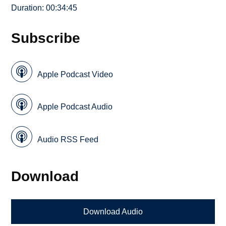
Duration: 00:34:45
Subscribe
Apple Podcast Video
Apple Podcast Audio
Audio RSS Feed
Download
Download Audio