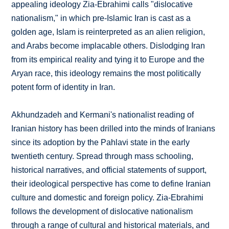
appealing ideology Zia-Ebrahimi calls "dislocative
nationalism," in which pre-Islamic Iran is cast as a
golden age, Islam is reinterpreted as an alien religion,
and Arabs become implacable others. Dislodging Iran
from its empirical reality and tying it to Europe and the
Aryan race, this ideology remains the most politically
potent form of identity in Iran.
Akhundzadeh and Kermani's nationalist reading of
Iranian history has been drilled into the minds of Iranians
since its adoption by the Pahlavi state in the early
twentieth century. Spread through mass schooling,
historical narratives, and official statements of support,
their ideological perspective has come to define Iranian
culture and domestic and foreign policy. Zia-Ebrahimi
follows the development of dislocative nationalism
through a range of cultural and historical materials, and