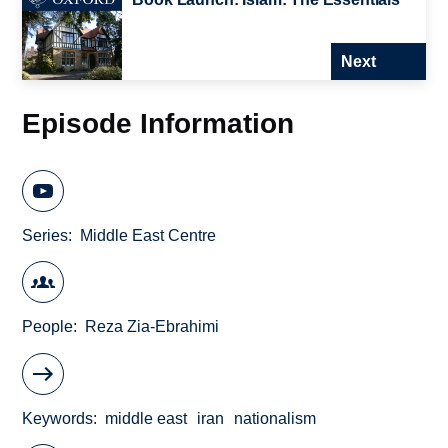
Next
Episode Information
Series
Middle East Centre
People
Reza Zia-Ebrahimi
Keywords
middle east
iran
nationalism