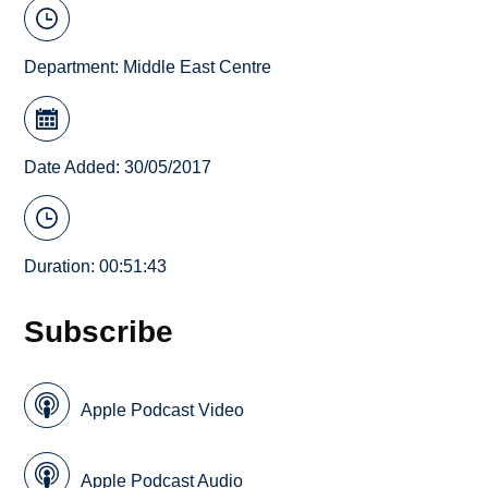
Department:
Middle East Centre
Date Added: 30/05/2017
Duration: 00:51:43
Subscribe
Apple Podcast Video
Apple Podcast Audio