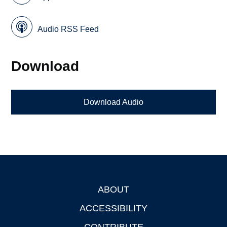
Audio RSS Feed
Download
Download Audio
ABOUT
Footer
ACCESSIBILITY