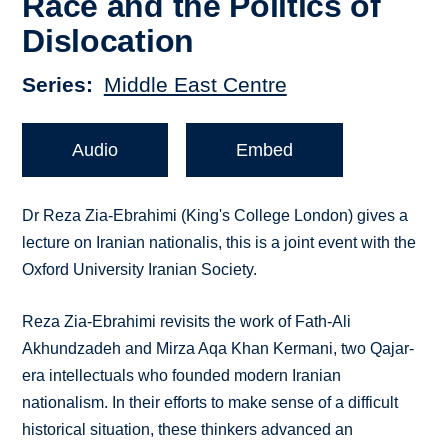
Race and the Politics of
Dislocation
Series
Middle East Centre
Audio
Embed
Dr Reza Zia-Ebrahimi (King's College London) gives a
lecture on Iranian nationalis, this is a joint event with the
Oxford University Iranian Society.
Reza Zia-Ebrahimi revisits the work of Fath-Ali
Akhundzadeh and Mirza Aqa Khan Kermani, two Qajar-
era intellectuals who founded modern Iranian
nationalism. In their efforts to make sense of a difficult
historical situation, these thinkers advanced an