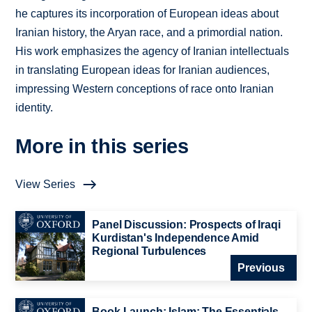
he captures its incorporation of European ideas about
Iranian history, the Aryan race, and a primordial nation.
His work emphasizes the agency of Iranian intellectuals
in translating European ideas for Iranian audiences,
impressing Western conceptions of race onto Iranian
identity.
More in this series
View Series
Panel Discussion: Prospects of Iraqi
Kurdistan's Independence Amid
Regional Turbulences
Previous
Book Launch: Islam: The Essentials