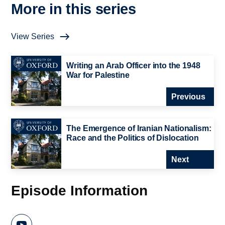
More in this series
View Series
Writing an Arab Officer into the 1948
War for Palestine
Previous
The Emergence of Iranian Nationalism:
Race and the Politics of Dislocation
Next
Episode Information