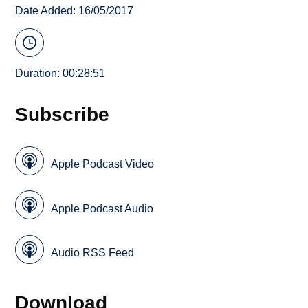
Date Added: 16/05/2017
Duration: 00:28:51
Subscribe
Apple Podcast Video
Apple Podcast Audio
Audio RSS Feed
Download