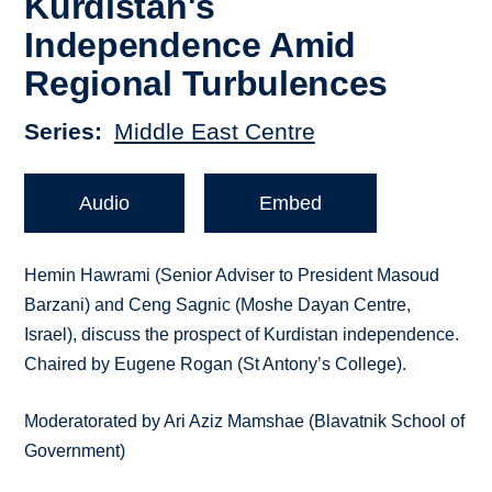
Kurdistan's
Independence Amid
Regional Turbulences
Series
Middle East Centre
Audio
Embed
Hemin Hawrami (Senior Adviser to President Masoud
Barzani) and Ceng Sagnic (Moshe Dayan Centre,
Israel), discuss the prospect of Kurdistan independence.
Chaired by Eugene Rogan (St Antony’s College).
Moderatorated by Ari Aziz Mamshae (Blavatnik School of
Government)