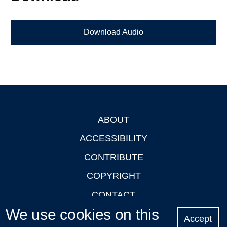
Download Audio
ABOUT
Footer
ACCESSIBILITY
CONTRIBUTE
COPYRIGHT
CONTACT
We use cookies on this
PRIVACY
Accept