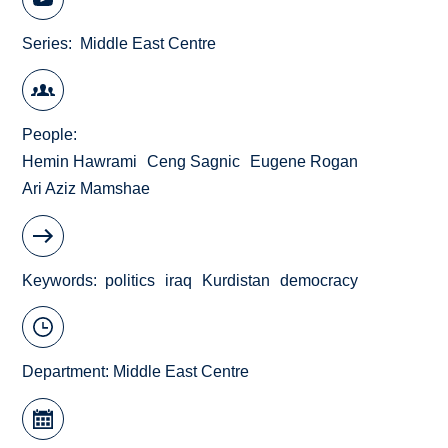
Series
Middle East Centre
People
Hemin Hawrami
Ceng Sagnic
Eugene Rogan
Ari Aziz Mamshae
Keywords
politics
iraq
Kurdistan
democracy
Department:
Middle East Centre