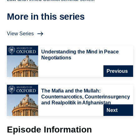
More in this series
View Series
Understanding the Mind in Peace
Negotiations
Previous
The Mafia and the Mullah:
Counternarcotics, Counterinsurgency
and Realpolitik in Afghanistan
Next
Episode Information