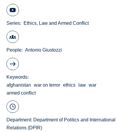
Series
Ethics, Law and Armed Conflict
People
Antonio Giustozzi
Keywords
afghanistan
war on terror
ethics
law
war
armed conflict
Department:
Department of Politics and International
Relations (DPIR)