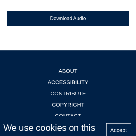
Download Audio
ABOUT
Footer
ACCESSIBILITY
CONTRIBUTE
COPYRIGHT
CONTACT
We use cookies on this
PRIVACY
Accept