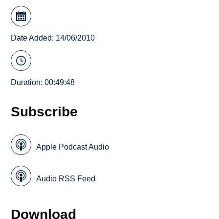
Date Added: 14/06/2010
Duration: 00:49:48
Subscribe
Apple Podcast Audio
Audio RSS Feed
Download