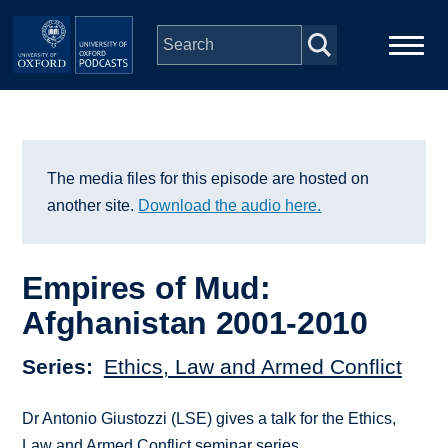
Skip to main content
Main
Home
navigation
Series
The media files for this episode are hosted on
another site.
Download the audio here.
People
Empires of Mud:
Depts & Colleges
Afghanistan 2001-2010
Open Education
Series
Ethics, Law and Armed Conflict
Dr Antonio Giustozzi (LSE) gives a talk for the Ethics,
Law and Armed Conflict seminar series.