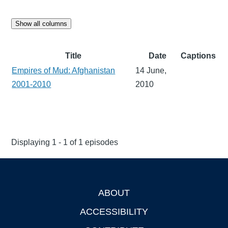
Show all columns
Title
Date
Captions
Empires of Mud: Afghanistan
14 June,
2001-2010
2010
Displaying 1 - 1 of 1 episodes
ABOUT
Footer
ACCESSIBILITY