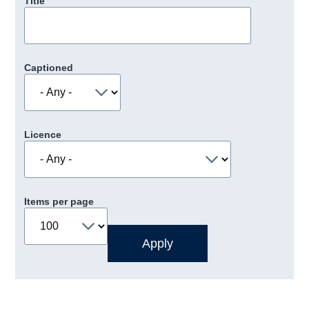
Title
Captioned
Licence
Items per page