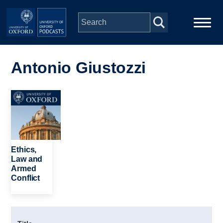
Skip to main content
Main
Home
navigation
Antonio Giustozzi
Series
Image
People
Depts & Colleges
Ethics,
Law and
Armed
Open Education
Conflict