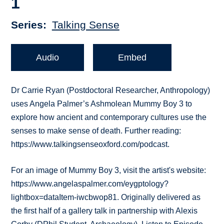
1
Series
Talking Sense
Audio
Embed
Dr Carrie Ryan (Postdoctoral Researcher, Anthropology)
uses Angela Palmer’s Ashmolean Mummy Boy 3 to
explore how ancient and contemporary cultures use the
senses to make sense of death. Further reading:
https://www.talkingsenseoxford.com/podcast.
For an image of Mummy Boy 3, visit the artist's website:
https://www.angelaspalmer.com/eygptology?
lightbox=dataItem-iwcbwop81. Originally delivered as
the first half of a gallery talk in partnership with Alexis