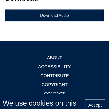
Download Audio
ABOUT
Footer
ACCESSIBILITY
CONTRIBUTE
COPYRIGHT
CONTACT
We use cookies on this
PRIVACY
Accept