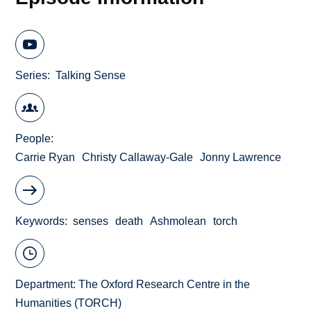
Series
Talking Sense
People
Carrie Ryan
Christy Callaway-Gale
Jonny Lawrence
Keywords
senses
death
Ashmolean
torch
Department:
The Oxford Research Centre in the
Humanities (TORCH)