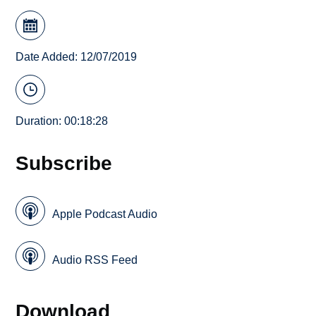
Date Added: 12/07/2019
Duration: 00:18:28
Subscribe
Apple Podcast Audio
Audio RSS Feed
Download