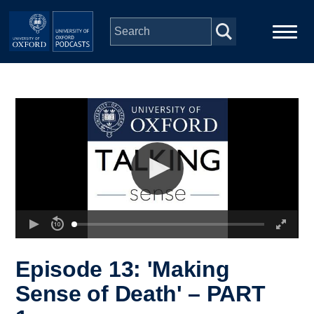
Skip to main content
Main
Home
navigation
Series
People
Depts & Colleges
Open Education
Episode 13: 'Making
Sense of Death' – PART