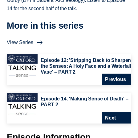
Gorby (DPhil Student, Archaeology). Listen to Episode
14 for the second half of the talk.
More in this series
View Series
Episode 12: 'Stripping Back to Sharpen
the Senses: A Holy Face and a Waterfall
Vase' – PART 2
Previous
Episode 14: 'Making Sense of Death' –
PART 2
Next
Episode Information