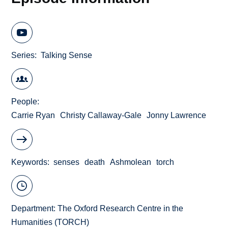
Series
Talking Sense
People
Carrie Ryan
Christy Callaway-Gale
Jonny Lawrence
Keywords
senses
death
Ashmolean
torch
Department:
The Oxford Research Centre in the
Humanities (TORCH)