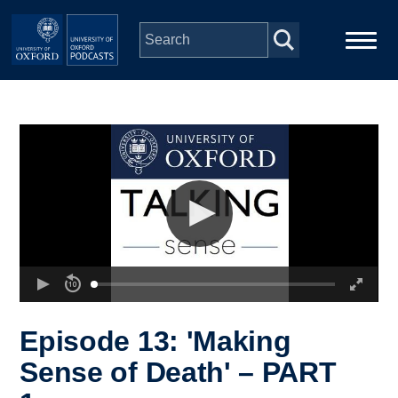
Skip to main content
Main
Home
navigation
Series
People
Depts & Colleges
Open Education
Episode 13: 'Making
Sense of Death' – PART