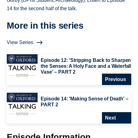
Gorby (DPhil Student, Archaeology). Listen to Episode
14 for the second half of the talk.
More in this series
View Series
Episode 12: 'Stripping Back to Sharpen
the Senses: A Holy Face and a Waterfall
Vase' – PART 2
Previous
Episode 14: 'Making Sense of Death' –
PART 2
Next
Episode Information