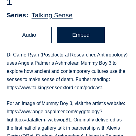
1
Series
Talking Sense
Audio
Embed
Dr Carrie Ryan (Postdoctoral Researcher, Anthropology)
uses Angela Palmer’s Ashmolean Mummy Boy 3 to
explore how ancient and contemporary cultures use the
senses to make sense of death. Further reading:
https://www.talkingsenseoxford.com/podcast.
For an image of Mummy Boy 3, visit the artist's website:
https://www.angelaspalmer.com/eygptology?
lightbox=dataItem-iwcbwop81. Originally delivered as
the first half of a gallery talk in partnership with Alexis