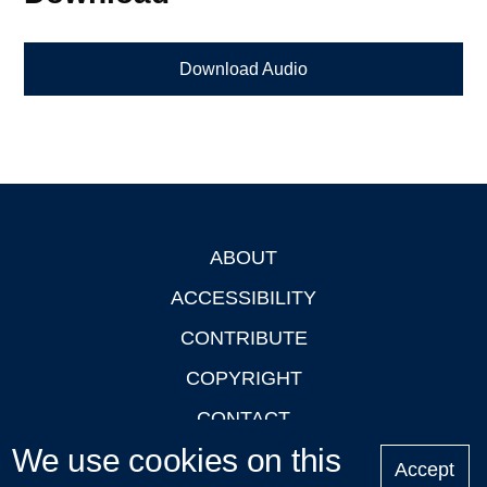
Download Audio
ABOUT
Footer
ACCESSIBILITY
CONTRIBUTE
COPYRIGHT
CONTACT
We use cookies on this
PRIVACY
Accept