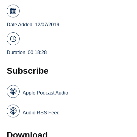
Date Added: 12/07/2019
Duration: 00:18:28
Subscribe
Apple Podcast Audio
Audio RSS Feed
Download