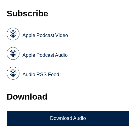
Subscribe
Apple Podcast Video
Apple Podcast Audio
Audio RSS Feed
Download
Download Audio