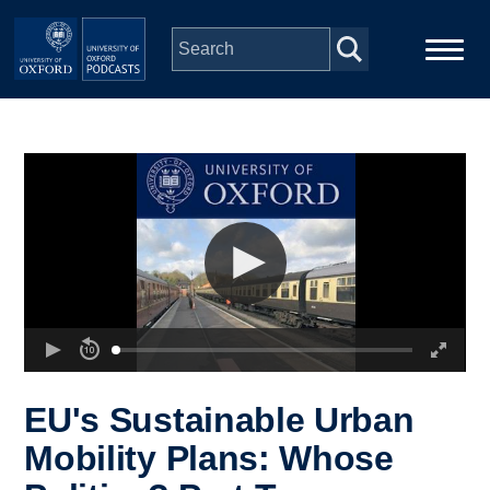
Skip to main content
Main
Home
navigation
Series
People
Depts & Colleges
Open Education
EU's Sustainable Urban
Mobility Plans: Whose