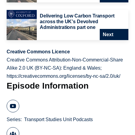
Delivering Low Carbon Transport
across the UK's Devolved
Administrations part one
Next
Creative Commons Licence
Creative Commons Attribution-Non-Commercial-Share
Alike 2.0 UK (BY-NC-SA): England & Wales;
https://creativecommons.org/licenses/by-nc-sa/2.0/uk/
Episode Information
Series
Transport Studies Unit Podcasts