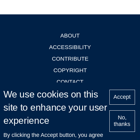
ABOUT
Footer
ACCESSIBILITY
CONTRIBUTE
COPYRIGHT
CONTACT
We use cookies on this
PRIVACY
Accept
LOGIN
site to enhance your user
No,
experience
thanks
'Oxford Podcasts' X Account @oxfordpodcasts
|
Upcoming
By clicking the Accept button, you agree
Talks in Oxford
| © 2011-2026 The University of Oxford