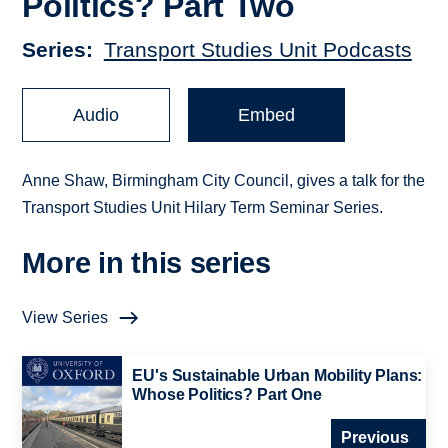
Politics? Part Two
Series
Transport Studies Unit Podcasts
Audio
Embed
Anne Shaw, Birmingham City Council, gives a talk for the
Transport Studies Unit Hilary Term Seminar Series.
More in this series
View Series
EU's Sustainable Urban Mobility Plans:
Whose Politics? Part One
Previous