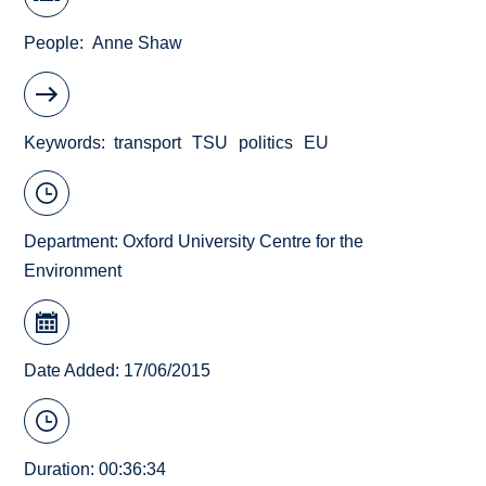
People
Anne Shaw
Keywords
transport
TSU
politics
EU
Department:
Oxford University Centre for the
Environment
Date Added: 17/06/2015
Duration: 00:36:34