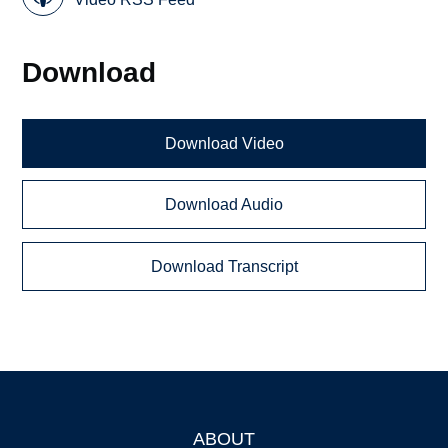
Download
Download Video
Download Audio
Download Transcript
ABOUT
Footer