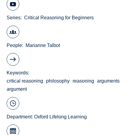
Series
Critical Reasoning for Beginners
People
Marianne Talbot
Keywords
critical reasoning
philosophy
reasoning
arguments
argument
Department:
Oxford Lifelong Learning