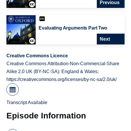
Previous
Evaluating Arguments Part Two
Next
Creative Commons Licence
Creative Commons Attribution-Non-Commercial-Share
Alike 2.0 UK (BY-NC-SA): England & Wales;
https://creativecommons.org/licenses/by-nc-sa/2.0/uk/
Transcript Available
Episode Information