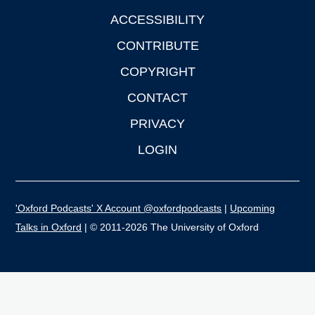
ACCESSIBILITY
CONTRIBUTE
COPYRIGHT
CONTACT
PRIVACY
LOGIN
'Oxford Podcasts' X Account @oxfordpodcasts
|
Upcoming
Talks in Oxford
| © 2011-2026 The University of Oxford