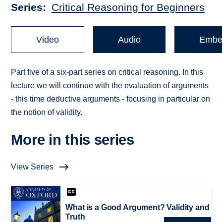
Series
Critical Reasoning for Beginners
Video
Audio
Embe
Part five of a six-part series on critical reasoning. In this
lecture we will continue with the evaluation of arguments
- this time deductive arguments - focusing in particular on
the notion of validity.
More in this series
View Series
What is a Good Argument? Validity and
Truth