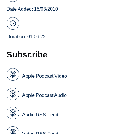
Date Added: 15/03/2010
Duration: 01:06:22
Subscribe
Apple Podcast Video
Apple Podcast Audio
Audio RSS Feed
Video RSS Feed