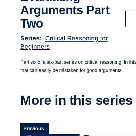
Arguments Part
Two
Series
Critical Reasoning for
Beginners
Part six of a six-part series on critical reasoning. In t
that can easily be mistaken for good arguments.
More in this series
Previous