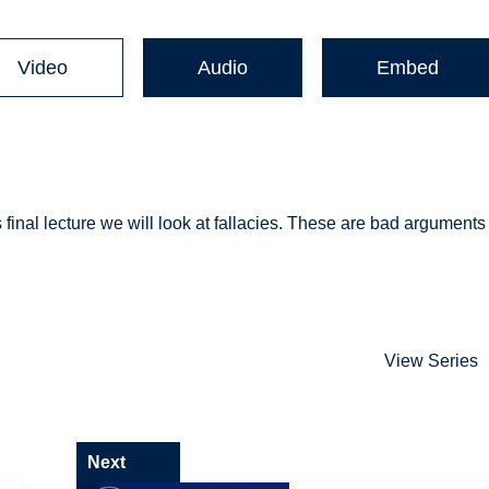
Video
Audio
Embed
his final lecture we will look at fallacies. These are bad arguments
View Series
Next