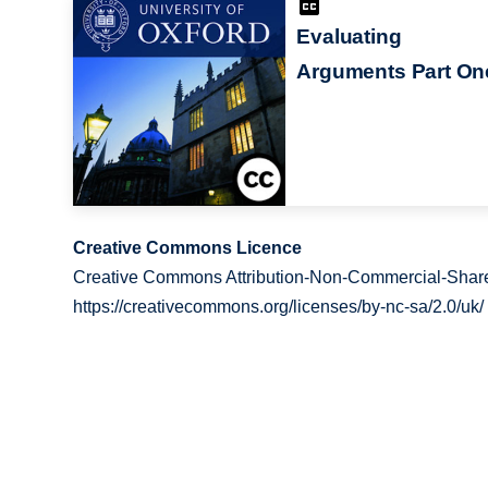
Evaluating
Arguments Part On
Creative Commons Licence
Creative Commons Attribution-Non-Commercial-Share
https://creativecommons.org/licenses/by-nc-sa/2.0/uk/