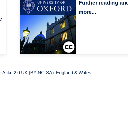
Further reading an
more...
e
 Alike 2.0 UK (BY-NC-SA): England & Wales;