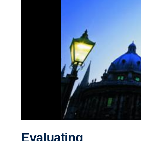
Evaluating