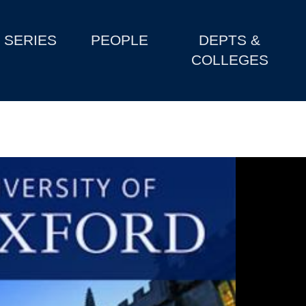
SERIES
PEOPLE
DEPTS &
COLLEGES