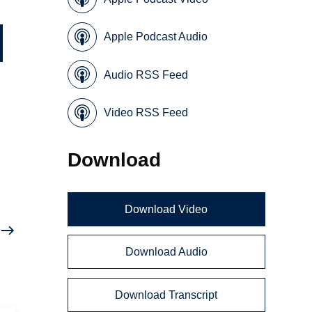
Apple Podcast Audio
Audio RSS Feed
Video RSS Feed
Download
Download Video
Download Audio
Download Transcript