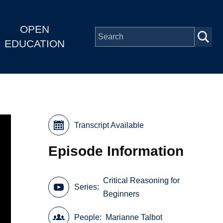
OPEN
EDUCATION
Transcript Available
Episode Information
Critical Reasoning for
Series
Beginners
People
Marianne Talbot