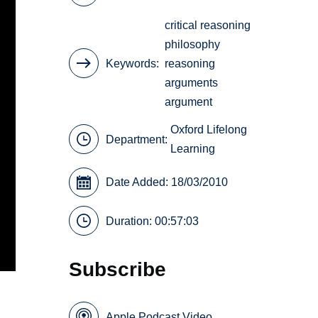
critical reasoning
philosophy
Keywords
reasoning
arguments
argument
Oxford Lifelong
Department:
Learning
Date Added: 18/03/2010
Duration: 00:57:03
Subscribe
Apple Podcast Video