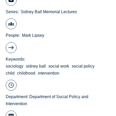
Series
Sidney Ball Memorial Lectures
People
Mark Lipsey
Keywords
sociology
sidney ball
social work
social policy
child
childhood
intervention
Department:
Department of Social Policy and
Intervention