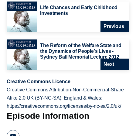
Life Chances and Early Childhood
Investments
Previous
The Reform of the Welfare State and
the Dynamics of People's Lives -
Sydney Ball Memorial Lecture 2012
Next
Creative Commons Licence
Creative Commons Attribution-Non-Commercial-Share
Alike 2.0 UK (BY-NC-SA): England & Wales;
https://creativecommons.org/licenses/by-nc-sa/2.0/uk/
Episode Information