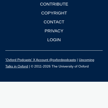
CONTRIBUTE
COPYRIGHT
CONTACT
PRIVACY
LOGIN
'Oxford Podcasts' X Account @oxfordpodcasts
|
Upcoming
Talks in Oxford
| © 2011-2026 The University of Oxford