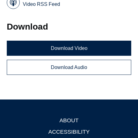
Video RSS Feed
Download
Download Video
Download Audio
ABOUT
Footer
ACCESSIBILITY