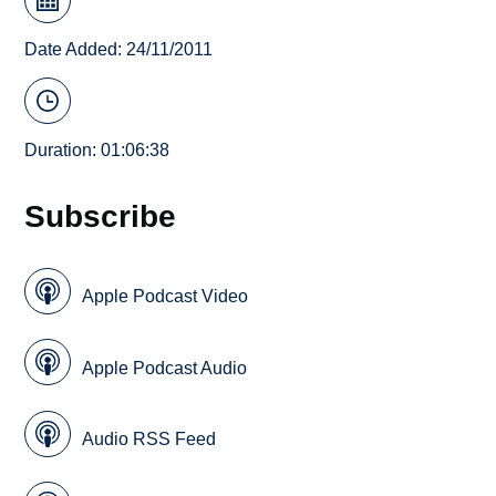
Date Added: 24/11/2011
Duration: 01:06:38
Subscribe
Apple Podcast Video
Apple Podcast Audio
Audio RSS Feed