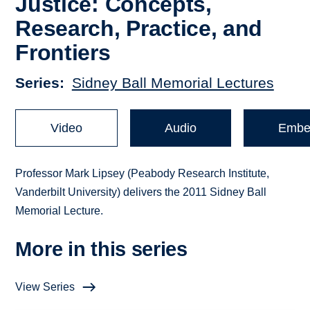
Justice: Concepts,
Research, Practice, and
Frontiers
Series
Sidney Ball Memorial Lectures
Video
Audio
Embe
Professor Mark Lipsey (Peabody Research Institute,
Vanderbilt University) delivers the 2011 Sidney Ball
Memorial Lecture.
More in this series
View Series