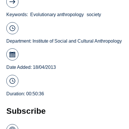
Keywords
Evolutionary anthropology
society
Department:
Institute of Social and Cultural Anthropology
Date Added: 18/04/2013
Duration: 00:50:36
Subscribe