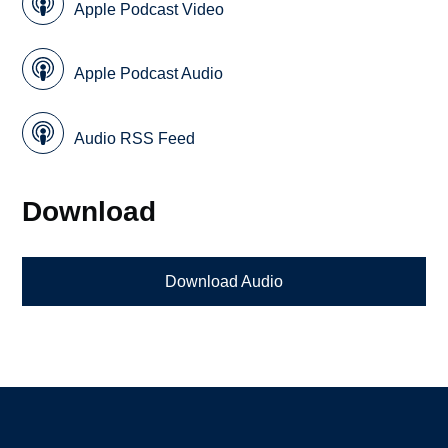
Apple Podcast Video
Apple Podcast Audio
Audio RSS Feed
Download
Download Audio