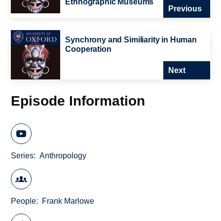
Ethnographic Museums
Previous
Synchrony and Similiarity in Human
Cooperation
Next
Episode Information
Series
Anthropology
People
Frank Marlowe