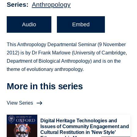
Series
Anthropology
Audio
Embed
This Anthropology Departmental Seminar (9 November
2012) is by Dr Frank Marlowe (University of Cambridge,
Department of Biological Anthropology) and is on the
theme of evolutionary anthropology.
More in this series
View Series
Digital Heritage Technologies and
Issues of Community Engagement and
Cultural Restitution in 'New Style'