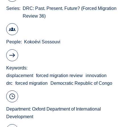
Series
DRC: Past. Present. Future? (Forced Migration
Review 36)
People
Kokoévi Sossouvi
Keywords
displacement
forced migration review
innovation
drc
forced migration
Democratic Republic of Congo
Department:
Oxford Department of International
Development