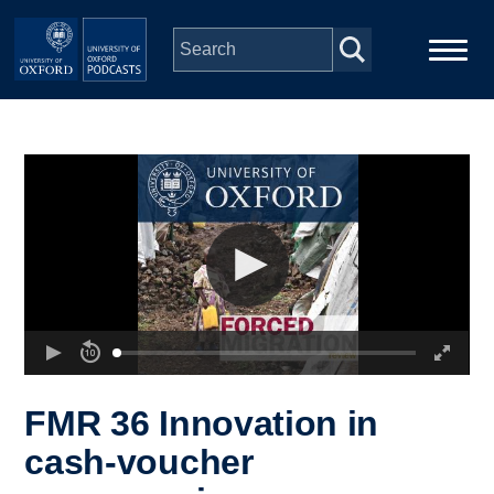
Skip to main content
Main
Home
navigation
Series
People
Depts & Colleges
Open Education
FMR 36 Innovation in
cash-voucher