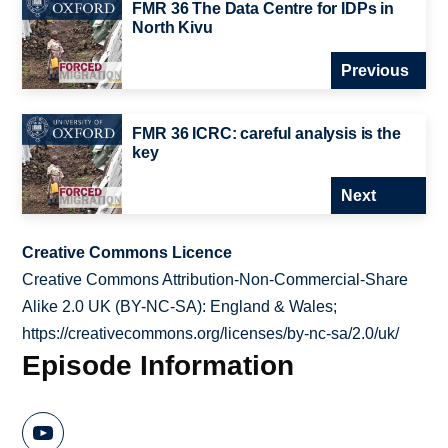
FMR 36 The Data Centre for IDPs in
North Kivu
Previous
FMR 36 ICRC: careful analysis is the
key
Next
Creative Commons Licence
Creative Commons Attribution-Non-Commercial-Share
Alike 2.0 UK (BY-NC-SA): England & Wales;
https://creativecommons.org/licenses/by-nc-sa/2.0/uk/
Episode Information