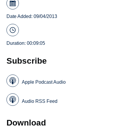
Date Added: 09/04/2013
Duration: 00:09:05
Subscribe
Apple Podcast Audio
Audio RSS Feed
Download