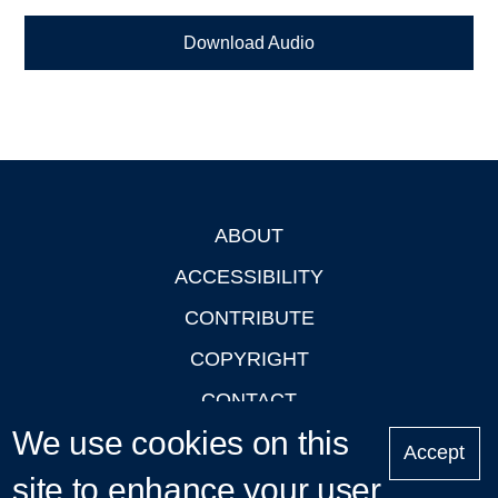
Download Audio
ABOUT
Footer
ACCESSIBILITY
CONTRIBUTE
COPYRIGHT
CONTACT
We use cookies on this
PRIVACY
Accept
LOGIN
site to enhance your user