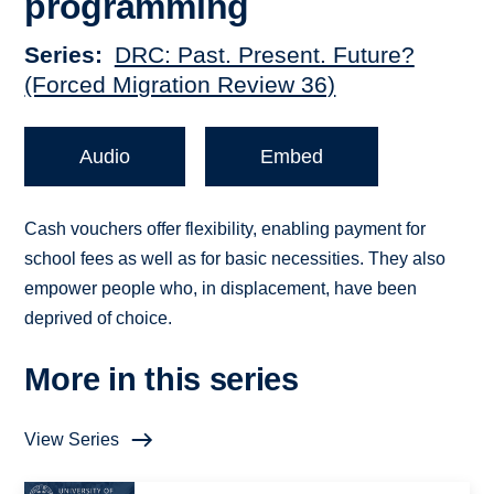
programming
Series
DRC: Past. Present. Future?
(Forced Migration Review 36)
Audio
Embed
Cash vouchers offer flexibility, enabling payment for
school fees as well as for basic necessities. They also
empower people who, in displacement, have been
deprived of choice.
More in this series
View Series