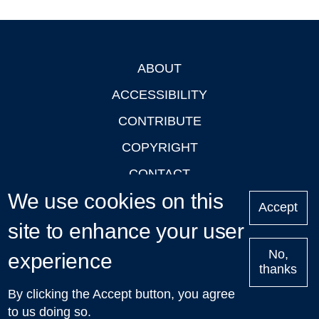
ABOUT
Footer
ACCESSIBILITY
CONTRIBUTE
COPYRIGHT
CONTACT
We use cookies on this
PRIVACY
Accept
LOGIN
site to enhance your user
No,
experience
thanks
'Oxford Podcasts' X Account @oxfordpodcasts
|
Upcoming
By clicking the Accept button, you agree
Talks in Oxford
| © 2011-2026 The University of Oxford
to us doing so.