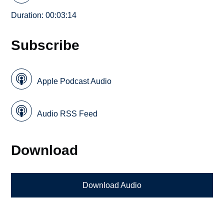
Duration: 00:03:14
Subscribe
Apple Podcast Audio
Audio RSS Feed
Download
Download Audio