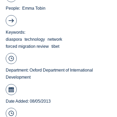
People
Emma Tobin
Keywords
diaspora
technology
network
forced migration review
tibet
Department:
Oxford Department of International
Development
Date Added: 08/05/2013