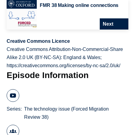
FMR 38 Making online connections
Next
Creative Commons Licence
Creative Commons Attribution-Non-Commercial-Share
Alike 2.0 UK (BY-NC-SA): England & Wales;
https://creativecommons.org/licenses/by-nc-sa/2.0/uk/
Episode Information
Series
The technology issue (Forced Migration
Review 38)