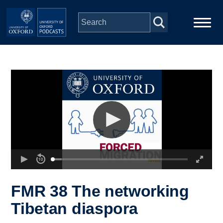
Skip to main content
Main
Home
navigation
Series
People
Depts & Colleges
Open Education
FMR 38 The networking
Tibetan diaspora