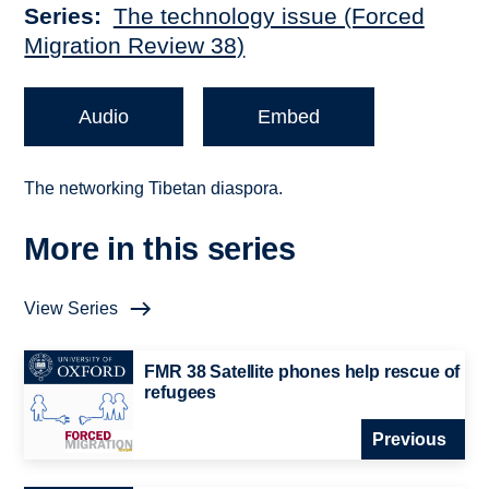
Series
The technology issue (Forced
Migration Review 38)
Audio
Embed
The networking Tibetan diaspora.
More in this series
View Series
FMR 38 Satellite phones help rescue of
refugees
Previous