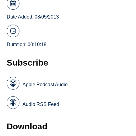
Date Added: 08/05/2013
Duration: 00:10:18
Subscribe
Apple Podcast Audio
Audio RSS Feed
Download