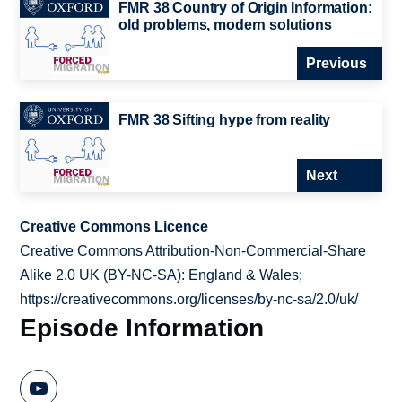
FMR 38 Country of Origin Information:
old problems, modern solutions
Previous
FMR 38 Sifting hype from reality
Next
Creative Commons Licence
Creative Commons Attribution-Non-Commercial-Share
Alike 2.0 UK (BY-NC-SA): England & Wales;
https://creativecommons.org/licenses/by-nc-sa/2.0/uk/
Episode Information