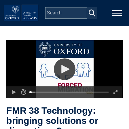
Skip to main content
Main
Home
navigation
Series
People
Depts & Colleges
Open Education
FMR 38 Technology:
bringing solutions or