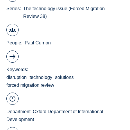
Series
The technology issue (Forced Migration
Review 38)
People
Paul Currion
Keywords
disruption
technology
solutions
forced migration review
Department:
Oxford Department of International
Development