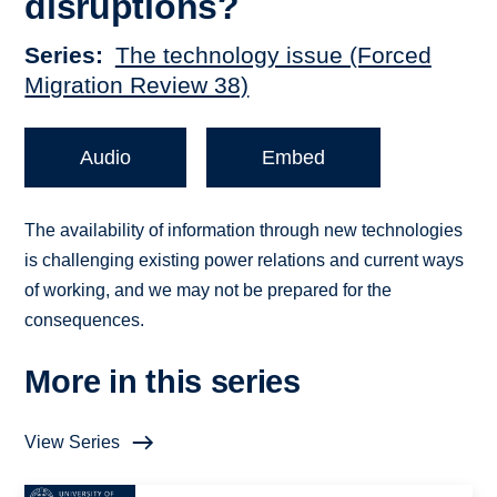
disruptions?
Series
The technology issue (Forced
Migration Review 38)
Audio
Embed
The availability of information through new technologies
is challenging existing power relations and current ways
of working, and we may not be prepared for the
consequences.
More in this series
View Series