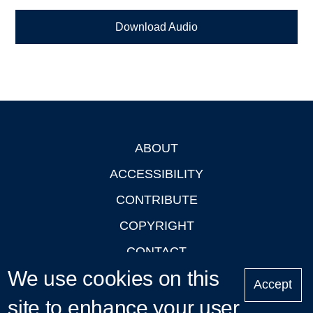
Download Audio
ABOUT
Footer
ACCESSIBILITY
CONTRIBUTE
COPYRIGHT
CONTACT
We use cookies on this
PRIVACY
Accept
LOGIN
site to enhance your user