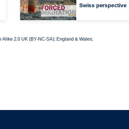
Swiss perspective
 Alike 2.0 UK (BY-NC-SA): England & Wales;