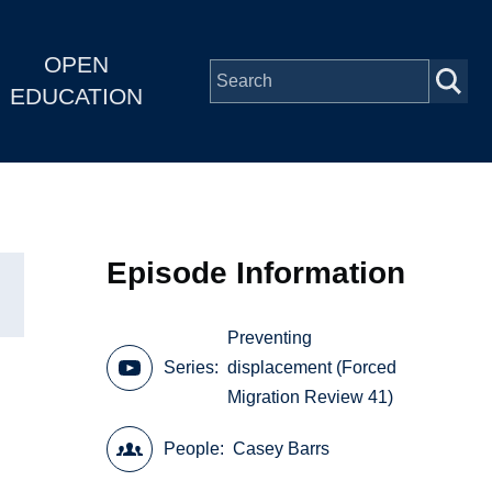
OPEN
EDUCATION
Episode Information
Preventing
Series
displacement (Forced
Migration Review 41)
People
Casey Barrs