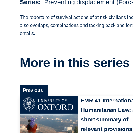
Series
Preventing displacement (Forc
The repertoire of survival actions of at-risk civilians
also overlaps, combinations and tacking back and forth
entails.
More in this series
Previous
FMR 41 Internation
Humanitarian Law: 
short summary of
relevant provisions