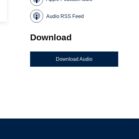
Audio RSS Feed
Download
Download Audio