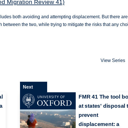
ed Migration Review 41)
 includes both avoiding and attempting displacement. But there are
 between the two, while trying to mitigate the risks that any cho
View Series
Next
al
FMR 41 The tool b
a
at states' disposal 
prevent
displacement: a