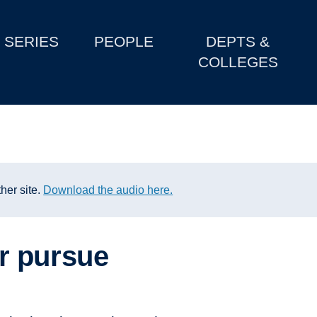
SERIES
PEOPLE
DEPTS &
COLLEGES
her site.
Download the audio here.
r pursue