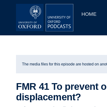
Main
Home
navigation
HOME
Main
Series
navigation
People
Depts & Colleges
Open Education
The media files for this episode are hosted on anot
FMR 41 To prevent o
displacement?