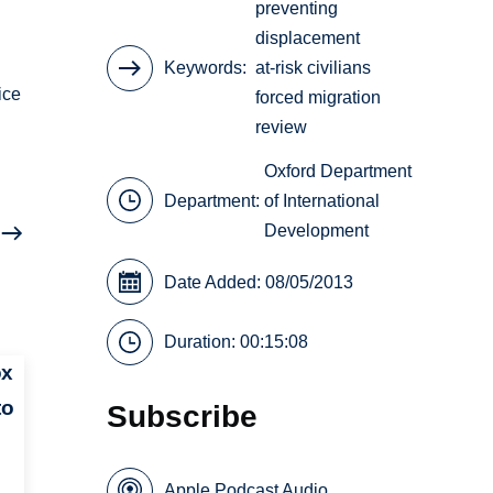
preventing
displacement
Keywords
at-risk civilians
ice
forced migration
review
Oxford Department
Department:
of International
Development
Date Added: 08/05/2013
Duration: 00:15:08
ox
to
Subscribe
Apple Podcast Audio