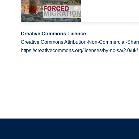
Creative Commons Licence
Creative Commons Attribution-Non-Commercial-Share
https://creativecommons.org/licenses/by-nc-sa/2.0/uk/