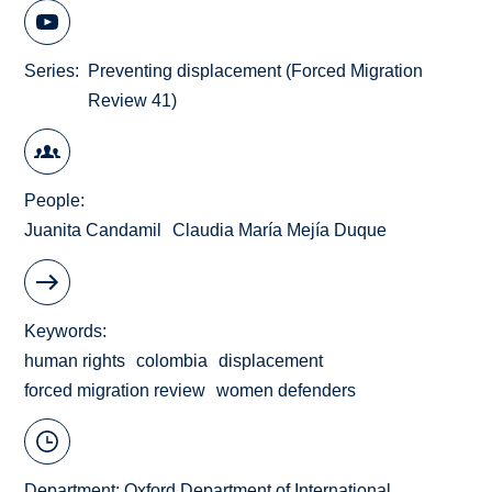
Series
Preventing displacement (Forced Migration
Review 41)
People
Juanita Candamil
Claudia María Mejía Duque
Keywords
human rights
colombia
displacement
forced migration review
women defenders
Department:
Oxford Department of International