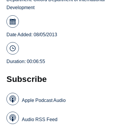
Development
Date Added: 08/05/2013
Duration: 00:06:55
Subscribe
Apple Podcast Audio
Audio RSS Feed