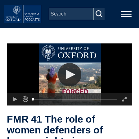
Skip to main content
Main
Home
navigation
Series
People
Depts & Colleges
Open Education
FMR 41 The role of
women defenders of