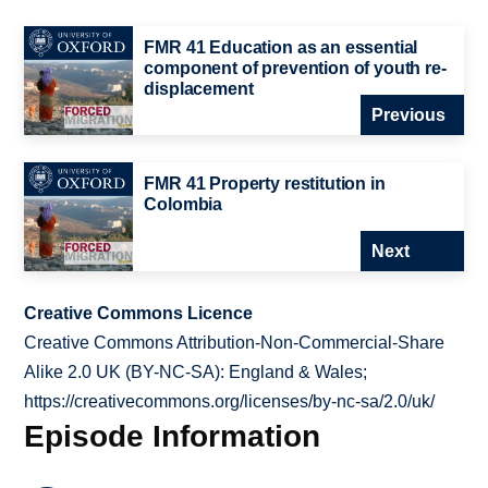
FMR 41 Education as an essential
component of prevention of youth re-
displacement
Previous
FMR 41 Property restitution in
Colombia
Next
Creative Commons Licence
Creative Commons Attribution-Non-Commercial-Share
Alike 2.0 UK (BY-NC-SA): England & Wales;
https://creativecommons.org/licenses/by-nc-sa/2.0/uk/
Episode Information