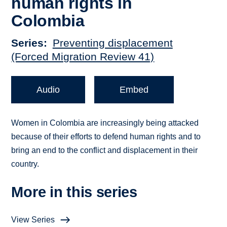
human rights in
Colombia
Series
Preventing displacement
(Forced Migration Review 41)
Audio
Embed
Women in Colombia are increasingly being attacked
because of their efforts to defend human rights and to
bring an end to the conflict and displacement in their
country.
More in this series
View Series