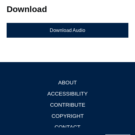
Download
Download Audio
ABOUT
Footer
ACCESSIBILITY
CONTRIBUTE
COPYRIGHT
CONTACT