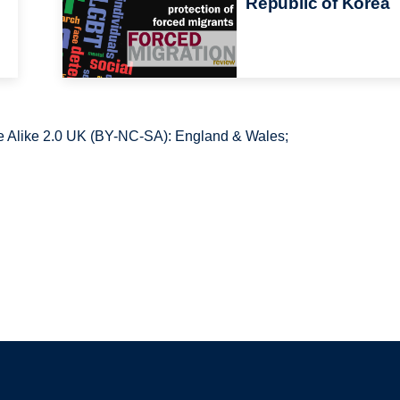
Republic of Korea
 Alike 2.0 UK (BY-NC-SA): England & Wales;