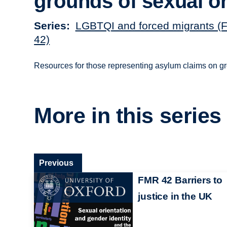
grounds of sexual or
Series
LGBTQI and forced migrants (F
42)
Resources for those representing asylum claims on gr
More in this series
Previous
FMR 42 Barriers to
justice in the UK