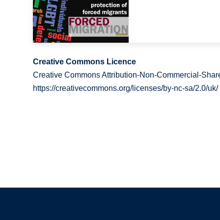
Creative Commons Licence
Creative Commons Attribution-Non-Commercial-Share
https://creativecommons.org/licenses/by-nc-sa/2.0/uk/