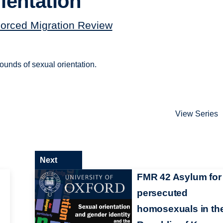
ientation
orced Migration Review
ounds of sexual orientation.
View Series
Next
FMR 42 Asylum for
persecuted
homosexuals in th