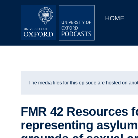
Main
Home
navigation
HOME
Main
Series
navigation
People
Depts & Colleges
Open Education
The media files for this episode are hosted on anot
FMR 42 Resources f
representing asylum