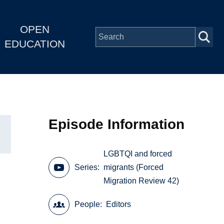
OPEN
EDUCATION
Episode Information
LGBTQI and forced
Series
migrants (Forced
Migration Review 42)
People
Editors