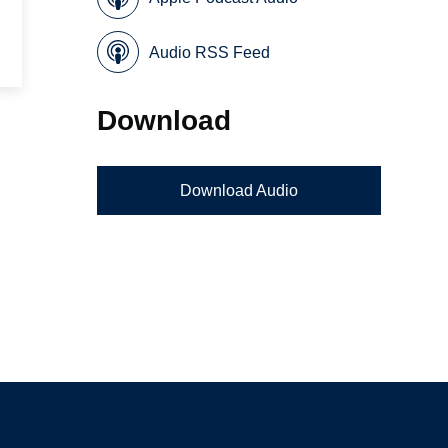
Audio RSS Feed
Download
Download Audio