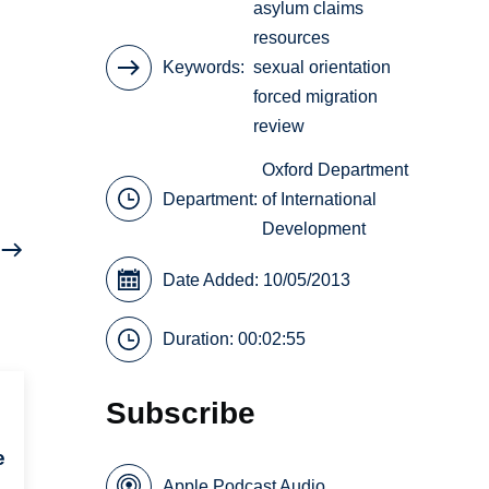
asylum claims
resources
Keywords
sexual orientation
forced migration
review
Oxford Department
Department:
of International
Development
Date Added: 10/05/2013
Duration: 00:02:55
Subscribe
e
Apple Podcast Audio