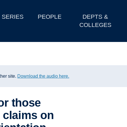
SERIES
PEOPLE
DEPTS &
COLLEGES
her site.
Download the audio here.
or those
 claims on